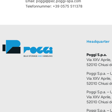
Email:
poggi@
pec.poggi-spa.com
Telefonnummer: +39 0575 511378
Headquarter
Poggi S.p.a.
Via XXV Aprile,
52010 Chiusi de
Poggi S.p.a. – U
Via XXV Aprile,
52010 Chiusi de
Poggi S.p.a. – 
Via XXV Aprile,
52010 Chiusi de
Poggi S.p.a. – 