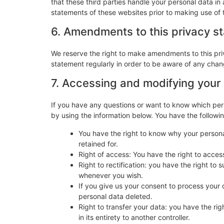
that these third parties handle your personal data i
statements of these websites prior to making use of 
6. Amendments to this privacy s
We reserve the right to make amendments to this pri
statement regularly in order to be aware of any chang
7. Accessing and modifying your
If you have any questions or want to know which per
by using the information below. You have the followin
You have the right to know why your personal
retained for.
Right of access: You have the right to acces
Right to rectification: you have the right t
whenever you wish.
If you give us your consent to process your 
personal data deleted.
Right to transfer your data: you have the righ
in its entirety to another controller.