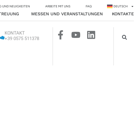
G UND NEUIGKEITEN
ARBEITE MIT UNS
FAQ
DEUTSCH
TREUUNG
MESSEN UND VERANSTALTUNGEN
KONTAKTE
KONTAKT
+39 0575 511378