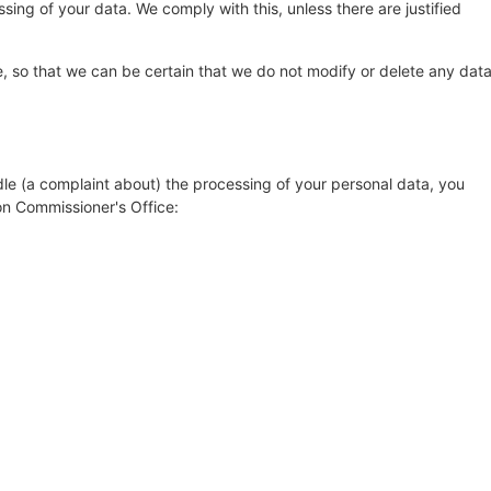
sing of your data. We comply with this, unless there are justified
, so that we can be certain that we do not modify or delete any dat
dle (a complaint about) the processing of your personal data, you
on Commissioner's Office: