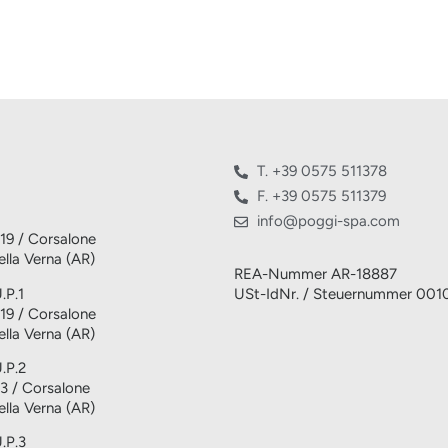
T. +39 0575 511378
F. +39 0575 511379
info@poggi-spa.com
 19 / Corsalone
lla Verna (AR)
REA-Nummer AR-18887
.P.1
USt-IdNr. / Steuernummer 00
 19 / Corsalone
lla Verna (AR)
U.P.2
 3 / Corsalone
lla Verna (AR)
U.P.3