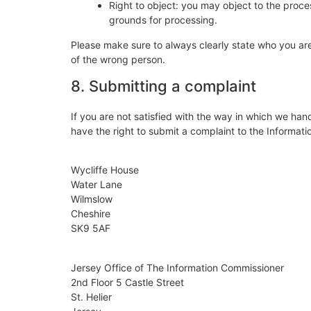
Right to object: you may object to the proces
grounds for processing.
Please make sure to always clearly state who you are
of the wrong person.
8. Submitting a complaint
If you are not satisfied with the way in which we han
have the right to submit a complaint to the Informati
Wycliffe House
Water Lane
Wilmslow
Cheshire
SK9 5AF
Jersey Office of The Information Commissioner
2nd Floor 5 Castle Street
St. Helier