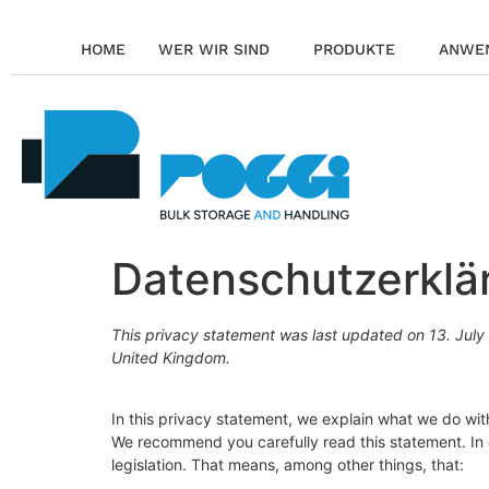
HOME
WER WIR SIND
PRODUKTE
ANWE
Datenschutzerklä
This privacy statement was last updated on 13. July 
United Kingdom.
In this privacy statement, we explain what we do wi
We recommend you carefully read this statement. In
legislation. That means, among other things, that: