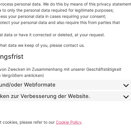
process personal data. We do this by means of this privacy statement
ta to only the personal data required for legitimate purposes;
ocess your personal data in cases requiring your consent;
tect your personal data and also require this from parties that
l data or have it corrected or deleted, at your request.
what data we keep of you, please contact us.
ngsfrist
 von Zwecken im Zusammenhang mit unserer Geschäftstätigkeit
m Vergrößern anklicken)
il und/oder Webformate
tiken zur Verbesserung der Website.
 cookies, please refer to our
Cookie Policy
.