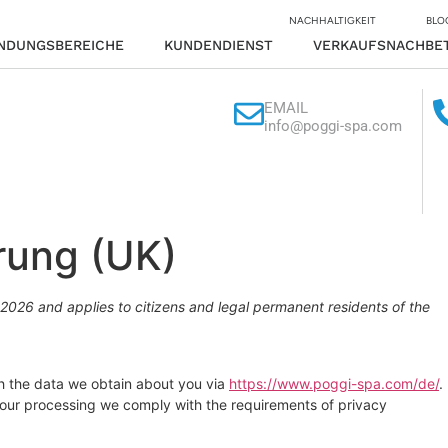
NACHHALTIGKEIT
BLO
NDUNGSBEREICHE
KUNDENDIENST
VERKAUFSNACHBE
EMAIL
info@poggi-spa.com
rung (UK)
2026 and applies to citizens and legal permanent residents of the
th the data we obtain about you via
https://www.poggi-spa.com/de/
.
 our processing we comply with the requirements of privacy