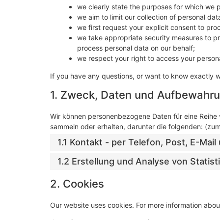
we clearly state the purposes for which we 
we aim to limit our collection of personal da
we first request your explicit consent to pr
we take appropriate security measures to pro
process personal data on our behalf;
we respect your right to access your persona
If you have any questions, or want to know exactly 
1. Zweck, Daten und Aufbewahru
Wir können personenbezogene Daten für eine Reihe
sammeln oder erhalten, darunter die folgenden: (zu
1.1 Kontakt - per Telefon, Post, E-Ma
1.2 Erstellung und Analyse von Statis
2. Cookies
Our website uses cookies. For more information about