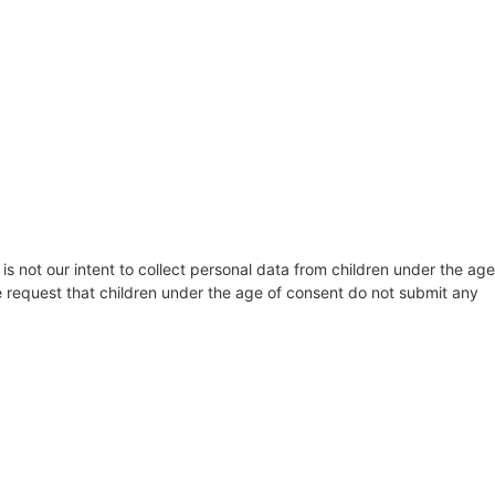
 is not our intent to collect personal data from children under the age
re request that children under the age of consent do not submit any