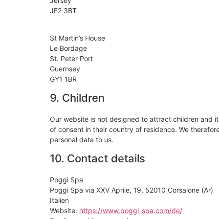
Jersey
JE2 3BT
St Martin’s House
Le Bordage
St. Peter Port
Guernsey
GY1 1BR
9. Children
Our website is not designed to attract children and it
of consent in their country of residence. We therefo
personal data to us.
10. Contact details
Poggi Spa
Poggi Spa via XXV Aprile, 19, 52010 Corsalone (Ar)
Italien
Website:
https://www.poggi-spa.com/de/