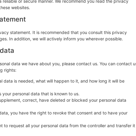
n a reliable or secure manner. We recommend you read the privacy
these websites.
tatement
vacy statement. It is recommended that you consult this privacy
es. In addition, we will actively inform you wherever possible.
 data
sonal data we have about you, please contact us. You can contact u
g rights:
 data is needed, what will happen to it, and how long it will be
s your personal data that is known to us.
o supplement, correct, have deleted or blocked your personal data
data, you have the right to revoke that consent and to have your
t to request all your personal data from the controller and transfer it