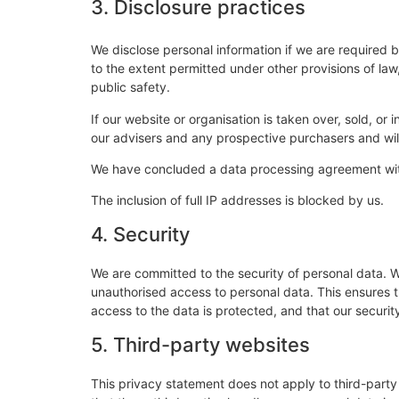
3. Disclosure practices
We disclose personal information if we are required 
to the extent permitted under other provisions of law,
public safety.
If our website or organisation is taken over, sold, or
our advisers and any prospective purchasers and wi
We have concluded a data processing agreement wi
The inclusion of full IP addresses is blocked by us.
4. Security
We are committed to the security of personal data. W
unauthorised access to personal data. This ensures 
access to the data is protected, and that our securi
5. Third-party websites
This privacy statement does not apply to third-part