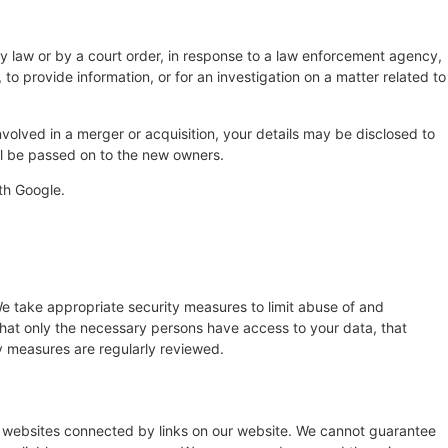
by law or by a court order, in response to a law enforcement agency,
 to provide information, or for an investigation on a matter related to
 involved in a merger or acquisition, your details may be disclosed to
ll be passed on to the new owners.
th Google.
e take appropriate security measures to limit abuse of and
that only the necessary persons have access to your data, that
ty measures are regularly reviewed.
y websites connected by links on our website. We cannot guarantee