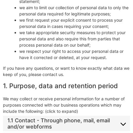
statement;
we aim to limit our collection of personal data to only the
personal data required for legitimate purposes;
we first request your explicit consent to process your
personal data in cases requiring your consent;
we take appropriate security measures to protect your
personal data and also require this from parties that
process personal data on our behalf;
we respect your right to access your personal data or
have it corrected or deleted, at your request.
If you have any questions, or want to know exactly what data we
keep of you, please contact us.
1. Purpose, data and retention period
We may collect or receive personal information for a number of
purposes connected with our business operations which may
include the following: (click to expand)
1.1 Contact - Through phone, mail, email
and/or webforms