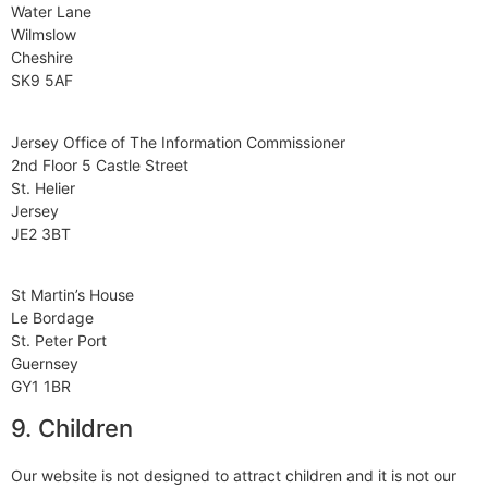
Water Lane
Wilmslow
Cheshire
SK9 5AF
Jersey Office of The Information Commissioner
2nd Floor 5 Castle Street
St. Helier
Jersey
JE2 3BT
St Martin’s House
Le Bordage
St. Peter Port
Guernsey
GY1 1BR
9. Children
Our website is not designed to attract children and it is not our