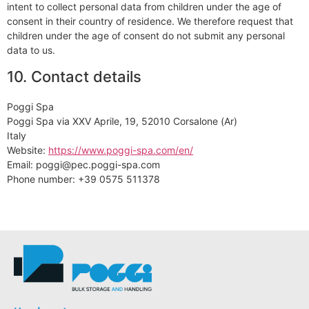
intent to collect personal data from children under the age of
consent in their country of residence. We therefore request that
children under the age of consent do not submit any personal
data to us.
10. Contact details
Poggi Spa
Poggi Spa via XXV Aprile, 19, 52010 Corsalone (Ar)
Italy
Website:
https://www.poggi-spa.com/en/
Email:
poggi@
pec.poggi-spa.com
Phone number: +39 0575 511378