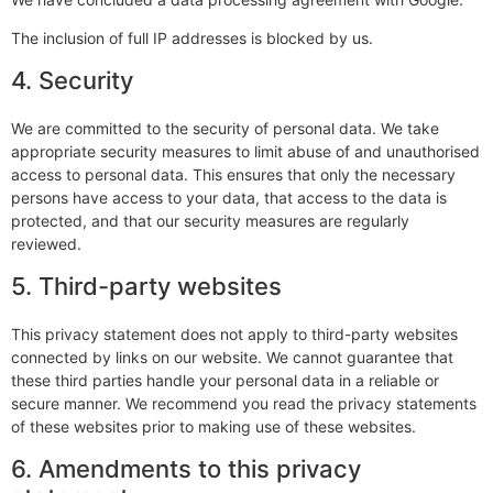
The inclusion of full IP addresses is blocked by us.
4. Security
We are committed to the security of personal data. We take
appropriate security measures to limit abuse of and unauthorised
access to personal data. This ensures that only the necessary
persons have access to your data, that access to the data is
protected, and that our security measures are regularly
reviewed.
5. Third-party websites
This privacy statement does not apply to third-party websites
connected by links on our website. We cannot guarantee that
these third parties handle your personal data in a reliable or
secure manner. We recommend you read the privacy statements
of these websites prior to making use of these websites.
6. Amendments to this privacy