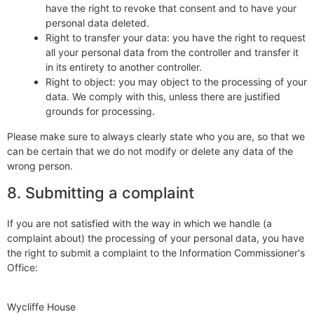
have the right to revoke that consent and to have your
personal data deleted.
Right to transfer your data: you have the right to request
all your personal data from the controller and transfer it
in its entirety to another controller.
Right to object: you may object to the processing of your
data. We comply with this, unless there are justified
grounds for processing.
Please make sure to always clearly state who you are, so that we
can be certain that we do not modify or delete any data of the
wrong person.
8. Submitting a complaint
If you are not satisfied with the way in which we handle (a
complaint about) the processing of your personal data, you have
the right to submit a complaint to the Information Commissioner's
Office:
Wycliffe House