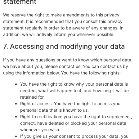
statement
We reserve the right to make amendments to this privacy
statement. It is recommended that you consult this privacy
statement regularly in order to be aware of any changes. In
addition, we will actively inform you wherever possible.
7. Accessing and modifying your data
If you have any questions or want to know which personal data
we have about you, please contact us. You can contact us by
using the information below. You have the following rights:
You have the right to know why your personal data is
needed, what will happen to it, and how long it will be
retained for.
Right of access: You have the right to access your
personal data that is known to us.
Right to rectification: you have the right to supplement,
correct, have deleted or blocked your personal data
whenever you wish.
If you give us your consent to process your data, you