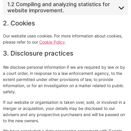
1.2 Compiling and analyzing statistics for
website improvement.
2. Cookies
Our website uses cookies. For more information about cookies,
please refer to our
Cookie Policy
.
3. Disclosure practices
We disclose personal information if we are required by law or by
a court order, in response to a law enforcement agency, to the
extent permitted under other provisions of law, to provide
information, or for an investigation on a matter related to public
safety.
If our website or organisation is taken over, sold, or involved in a
merger or acquisition, your details may be disclosed to our
advisers and any prospective purchasers and will be passed on
to the new owners.
We have concluded a data processing agreement with Google.