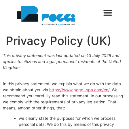
SETTORI DI UTILIZZO
SERVIZI AL CLIENTE
TRADE FAIRS AND EVENTS
BLOG AND NEWS
Privacy Policy (UK)
This privacy statement was last updated on 13 July 2026 and
applies to citizens and legal permanent residents of the United
Kingdom.
In this privacy statement, we explain what we do with the data
we obtain about you via
https://www.poggi-spa.com/en/
. We
recommend you carefully read this statement. In our processing
we comply with the requirements of privacy legislation. That
means, among other things, that:
we clearly state the purposes for which we process
personal data. We do this by means of this privacy