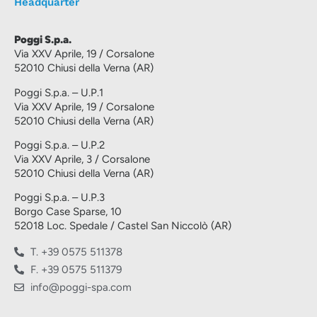
Headquarter
Poggi S.p.a.
Via XXV Aprile, 19 / Corsalone
52010 Chiusi della Verna (AR)
Poggi S.p.a. – U.P.1
Via XXV Aprile, 19 / Corsalone
52010 Chiusi della Verna (AR)
Poggi S.p.a. – U.P.2
Via XXV Aprile, 3 / Corsalone
52010 Chiusi della Verna (AR)
Poggi S.p.a. – U.P.3
Borgo Case Sparse, 10
52018 Loc. Spedale / Castel San Niccolò (AR)
T. +39 0575 511378
F. +39 0575 511379
info@poggi-spa.com