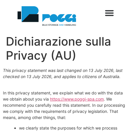
Dichiarazione sulla
Privacy (AU)
This privacy statement was last changed on 13 July 2026, last
checked on 13 July 2026, and applies to citizens of Australia.
In this privacy statement, we explain what we do with the data
we obtain about you via
https://www.poggi-spa.com
. We
recommend you carefully read this statement. In our processing
we comply with the requirements of privacy legislation. That
means, among other things, that:
we clearly state the purposes for which we process