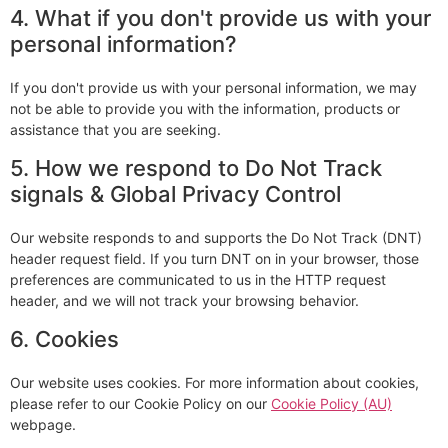
4. What if you don't provide us with your
personal information?
If you don't provide us with your personal information, we may
not be able to provide you with the information, products or
assistance that you are seeking.
5. How we respond to Do Not Track
signals & Global Privacy Control
Our website responds to and supports the Do Not Track (DNT)
header request field. If you turn DNT on in your browser, those
preferences are communicated to us in the HTTP request
header, and we will not track your browsing behavior.
6. Cookies
Our website uses cookies. For more information about cookies,
please refer to our Cookie Policy on our
Cookie Policy (AU)
webpage.