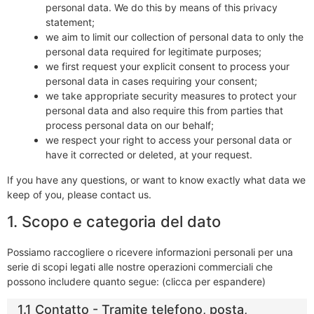
personal data. We do this by means of this privacy
statement;
we aim to limit our collection of personal data to only the
personal data required for legitimate purposes;
we first request your explicit consent to process your
personal data in cases requiring your consent;
we take appropriate security measures to protect your
personal data and also require this from parties that
process personal data on our behalf;
we respect your right to access your personal data or
have it corrected or deleted, at your request.
If you have any questions, or want to know exactly what data we
keep of you, please contact us.
1. Scopo e categoria del dato
Possiamo raccogliere o ricevere informazioni personali per una
serie di scopi legati alle nostre operazioni commerciali che
possono includere quanto segue: (clicca per espandere)
1.1 Contatto - Tramite telefono, posta,