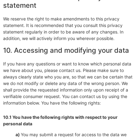
statement
We reserve the right to make amendments to this privacy
statement. It is recommended that you consult this privacy
statement regularly in order to be aware of any changes. In
addition, we will actively inform you wherever possible.
10. Accessing and modifying your data
If you have any questions or want to know which personal data
we have about you, please contact us. Please make sure to
always clearly state who you are, so that we can be certain that
we do not modify or delete any data of the wrong person. We
shall provide the requested information only upon receipt of a
verifiable consumer request. You can contact us by using the
information below. You have the following rights:
10.1 You have the following rights with respect to your
personal data
You may submit a request for access to the data we