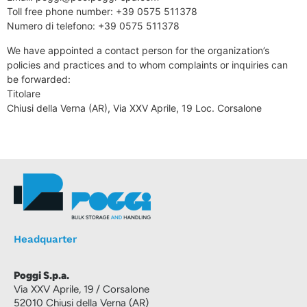
Toll free phone number: +39 0575 511378
Numero di telefono: +39 0575 511378
We have appointed a contact person for the organization’s
policies and practices and to whom complaints or inquiries can
be forwarded:
Titolare
Chiusi della Verna (AR), Via XXV Aprile, 19 Loc. Corsalone
Headquarter
Poggi S.p.a.
Via XXV Aprile, 19 / Corsalone
52010 Chiusi della Verna (AR)