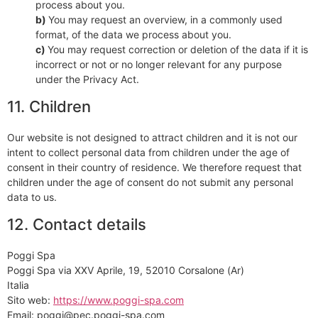
process about you.
You may request an overview, in a commonly used
format, of the data we process about you.
You may request correction or deletion of the data if it is
incorrect or not or no longer relevant for any purpose
under the Privacy Act.
11. Children
Our website is not designed to attract children and it is not our
intent to collect personal data from children under the age of
consent in their country of residence. We therefore request that
children under the age of consent do not submit any personal
data to us.
12. Contact details
Poggi Spa
Poggi Spa via XXV Aprile, 19, 52010 Corsalone (Ar)
Italia
Sito web:
https://www.poggi-spa.com
Email:
poggi@
pec.poggi-spa.com