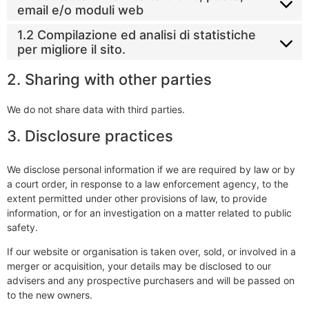
email e/o moduli web
1.2 Compilazione ed analisi di statistiche
per migliore il sito.
2. Sharing with other parties
We do not share data with third parties.
3. Disclosure practices
We disclose personal information if we are required by law or by
a court order, in response to a law enforcement agency, to the
extent permitted under other provisions of law, to provide
information, or for an investigation on a matter related to public
safety.
If our website or organisation is taken over, sold, or involved in a
merger or acquisition, your details may be disclosed to our
advisers and any prospective purchasers and will be passed on
to the new owners.