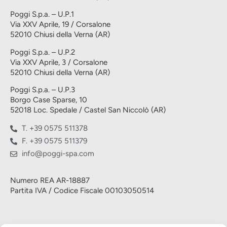
Poggi S.p.a. – U.P.1
Via XXV Aprile, 19 / Corsalone
52010 Chiusi della Verna (AR)
Poggi S.p.a. – U.P.2
Via XXV Aprile, 3 / Corsalone
52010 Chiusi della Verna (AR)
Poggi S.p.a. – U.P.3
Borgo Case Sparse, 10
52018 Loc. Spedale / Castel San Niccolò (AR)
T. +39 0575 511378
F. +39 0575 511379
info@poggi-spa.com
Numero REA AR-18887
Partita IVA / Codice Fiscale 00103050514