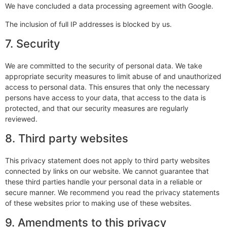
We have concluded a data processing agreement with Google.
The inclusion of full IP addresses is blocked by us.
7. Security
We are committed to the security of personal data. We take
appropriate security measures to limit abuse of and unauthorized
access to personal data. This ensures that only the necessary
persons have access to your data, that access to the data is
protected, and that our security measures are regularly
reviewed.
8. Third party websites
This privacy statement does not apply to third party websites
connected by links on our website. We cannot guarantee that
these third parties handle your personal data in a reliable or
secure manner. We recommend you read the privacy statements
of these websites prior to making use of these websites.
9. Amendments to this privacy