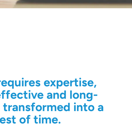
equires expertise,
ffective and long-
s transformed into a
est of time.