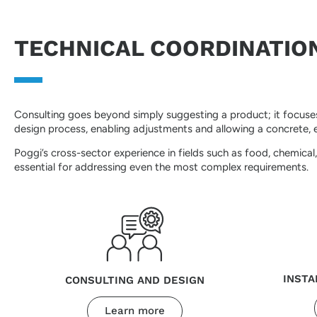
TECHNICAL COORDINATIO
Consulting goes beyond simply suggesting a product; it focuses 
design process, enabling adjustments and allowing a concrete, ef
Poggi’s cross-sector experience in fields such as food, chemica
essential for addressing even the most complex requirements.
INSTA
CONSULTING AND DESIGN
Learn more