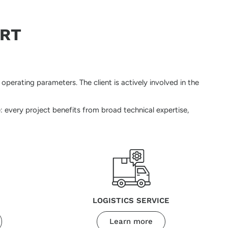
ORT
perating parameters. The client is actively involved in the
: every project benefits from broad technical expertise,
LOGISTICS SERVICE
Learn more