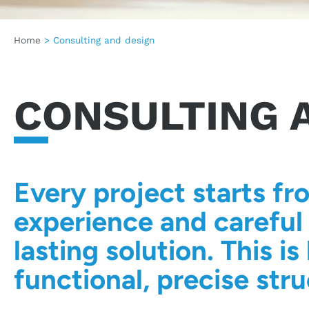
Home
>
Consulting and design
CONSULTING 
Every project starts fr
experience and careful 
lasting solution. This 
functional, precise stru