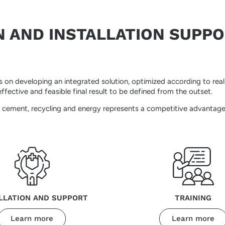
N AND INSTALLATION SUPP
on developing an integrated solution, optimized according to real o
fective and feasible final result to be defined from the outset.
l, cement, recycling and energy represents a competitive advantage
LLATION AND SUPPORT
TRAINING
Learn more
Learn more