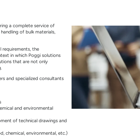
ering a complete service of
handling of bulk materials,
l requirements, the
ntext in which Poggi solutions
utions that are not only
.
rs and specialized consultants
s
hemical and environmental
pment of technical drawings and
d, chemical, environmental, etc.)