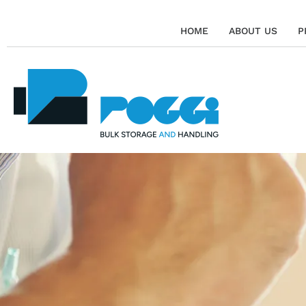
HOME
ABOUT US
P