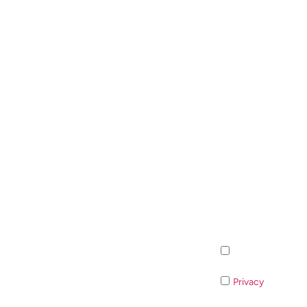
Inscription à la n
Privacy
If you do 