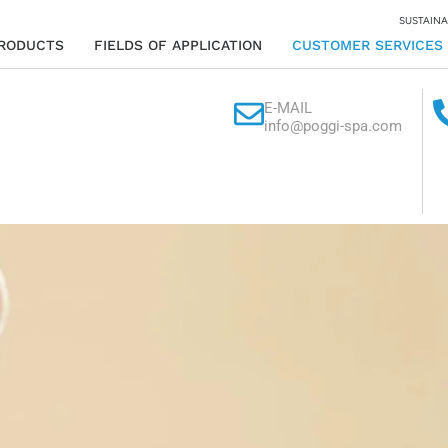
SUSTAINA
RODUCTS
FIELDS OF APPLICATION
CUSTOMER SERVICES
E-MAIL
info@poggi-spa.com