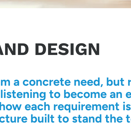
AND DESIGN
om a concrete need, but r
listening to become an e
is how each requirement i
cture built to stand the t