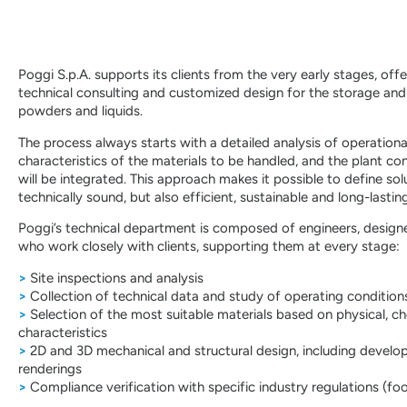
Poggi S.p.A. supports its clients from the very early stages, off
technical consulting and customized design for the storage and 
powders and liquids.
The process always starts with a detailed analysis of operationa
characteristics of the materials to be handled, and the plant co
will be integrated. This approach makes it possible to define sol
technically sound, but also efficient, sustainable and long-lasting
Poggi’s technical department is composed of engineers, designe
who work closely with clients, supporting them at every stage:
>
Site inspections and analysis
>
Collection of technical data and study of operating condition
>
Selection of the most suitable materials based on physical, c
characteristics
>
2D and 3D mechanical and structural design, including develo
renderings
>
Compliance verification with specific industry regulations (foo