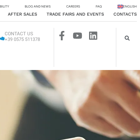
BILITY
BLOG AND NEWS
CAREERS
FAQ
ENGLISH
AFTER SALES
TRADE FAIRS AND EVENTS
CONTACTS
CONTACT US
+39 0575 511378