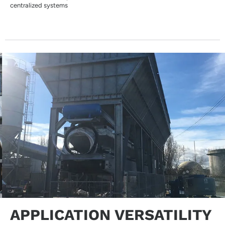
centralized systems
APPLICATION VERSATILITY