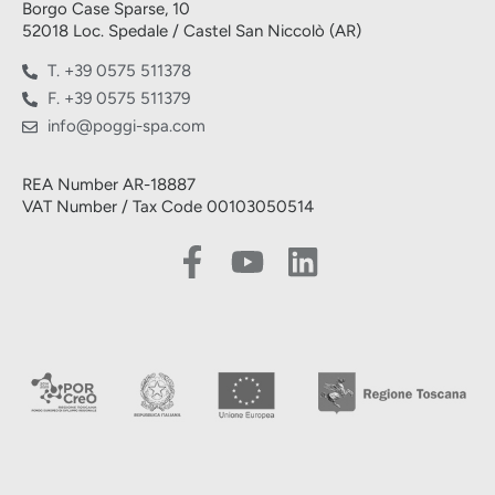
Borgo Case Sparse, 10
52018 Loc. Spedale / Castel San Niccolò (AR)
T. +39 0575 511378
F. +39 0575 511379
info@poggi-spa.com
REA Number AR-18887
VAT Number / Tax Code 00103050514