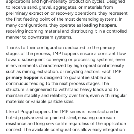
applications and high-intensity production cycles. Designed
to receive sand, gravel, aggregates, or materials from
preliminary extraction or recovery operations, they represent
the first feeding point of the most demanding systems. In
many configurations, they operate as
loading hoppers
,
receiving incoming material and distributing it in a controlled
manner to downstream systems.
Thanks to their configuration dedicated to the primary
stages of the process, TMP hoppers ensure a constant flow
toward subsequent conveying or processing systems, even
in environments characterized by high operational intensity
such as mining, extraction, or recycling sectors. Each TMP
primary hopper
is designed to guarantee stable and
continuous feeding to the next process stages. The
structure is engineered to withstand heavy loads and to
maintain stability and reliability over time, even with irregular
materials or variable particle sizes.
Like all Poggi hoppers, the TMP series is manufactured in
hot-dip galvanized or painted steel, ensuring corrosion
resistance and long service life regardless of the application
context. The available configurations allow easy integration