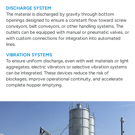
DISCHARGE SYSTEM
The material is discharged by gravity through bottom
openings designed to ensure a constant flow toward screw
conveyors, belt conveyors, or other handling systems. The
outlets can be equipped with manual or pneumatic valves, or
with custom connections for integration into automated
lines.
VIBRATION SYSTEMS
To ensure uniform discharge, even with wet materials or light
aggregates, electric vibrators or selective vibration systems
can be integrated. These devices reduce the risk of
blockages, improve operational continuity, and accelerate
complete hopper emptying.