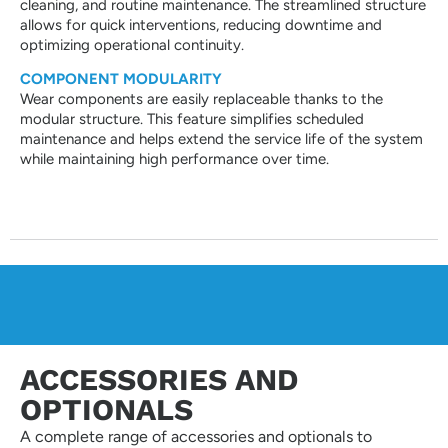
cleaning, and routine maintenance. The streamlined structure
allows for quick interventions, reducing downtime and
optimizing operational continuity.
COMPONENT MODULARITY
Wear components are easily replaceable thanks to the
modular structure. This feature simplifies scheduled
maintenance and helps extend the service life of the system
while maintaining high performance over time.
ACCESSORIES AND
OPTIONALS
A complete range of accessories and optionals to