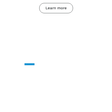
Learn more
CONTACT US