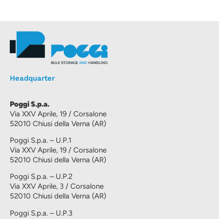
Headquarter
Poggi S.p.a.
Via XXV Aprile, 19 / Corsalone
52010 Chiusi della Verna (AR)
Poggi S.p.a. – U.P.1
Via XXV Aprile, 19 / Corsalone
52010 Chiusi della Verna (AR)
Poggi S.p.a. – U.P.2
Via XXV Aprile, 3 / Corsalone
52010 Chiusi della Verna (AR)
Poggi S.p.a. – U.P.3