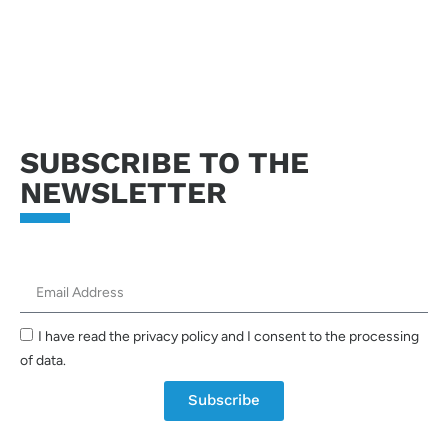
Send request
SUBSCRIBE TO THE
NEWSLETTER
I have read the privacy policy and I consent to the processing
of data.
Subscribe