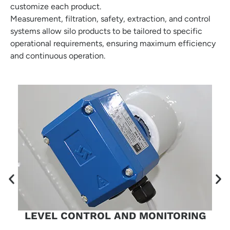
customize each product.
Measurement, filtration, safety, extraction, and control
systems allow silo products to be tailored to specific
operational requirements, ensuring maximum efficiency
and continuous operation.
LEVEL CONTROL AND MONITORING