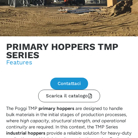
PRIMARY HOPPERS TMP
SERIES
Features
Contattaci
Scarica il catalogo
The Poggi TMP
primary hoppers
are designed to handle
bulk materials in the initial stages of production processes,
where
high capacity, structural strength, and operational
continuity
are required. In this context, the TMP Series
industrial hoppers
provide a reliable solution for heavy-duty