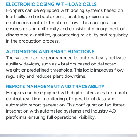
ELECTRONIC DOSING WITH LOAD CELLS
Hoppers can be equipped with dosing systems based on
load cells and extractor belts, enabling precise and
continuous control of material flow. This configuration
ensures dosing uniformity and consistent management of
discharged quantities, guaranteeing reliability and regularity
in the production process.
AUTOMATION AND SMART FUNCTIONS
The system can be programmed to automatically activate
auxiliary devices, such as vibrators based on detected
weight or predefined thresholds. This logic improves flow
regularity and reduces plant downtime.
REMOTE MANAGEMENT AND TRACEABILITY
Hoppers can be equipped with digital interfaces for remote
control, real-time monitoring of operational data, and
automatic report generation. This configuration facilitates
integration with automated systems and Industry 4.0
platforms, ensuring full operational visibility.