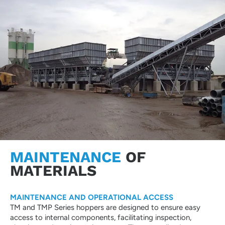
MAINTENANCE
OF
MATERIALS
MAINTENANCE AND OPERATIONAL ACCESS
TM and TMP Series hoppers are designed to ensure easy
access to internal components, facilitating inspection,