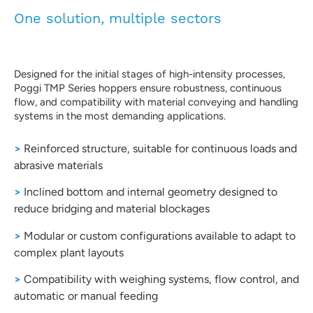
One solution, multiple sectors
Designed for the initial stages of high-intensity processes,
Poggi TMP Series hoppers ensure robustness, continuous
flow, and compatibility with material conveying and handling
systems in the most demanding applications.
>
Reinforced structure, suitable for continuous loads and
abrasive materials
>
Inclined bottom and internal geometry designed to
reduce bridging and material blockages
>
Modular or custom configurations available to adapt to
complex plant layouts
>
Compatibility with weighing systems, flow control, and
automatic or manual feeding