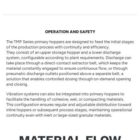
OPERATION AND SAFETY
The TMP Series primary hoppers are designed to feed the initial stages
of the production process with continuity and efficiency.
They consist of an upper storage hopper and a lower discharge
system, configurable according to plant requirements. Discharge can
take place through a direct-contact extractor belt, which keeps the
material constantly engaged to ensure continuous flow, or through
pneumatic discharge outlets positioned above a separate belt, a
solution that enables controlled dosing through on-demand opening
and closing.
Vibration systems can also be integrated into primary hoppers to
facilitate the handling of cohesive, wet, or compacting materials.
This configuration ensures regular and adjustable distribution toward
inline hoppers or subsequent process stages, maintaining operational
continuity even with inert or large-sized granular materials.