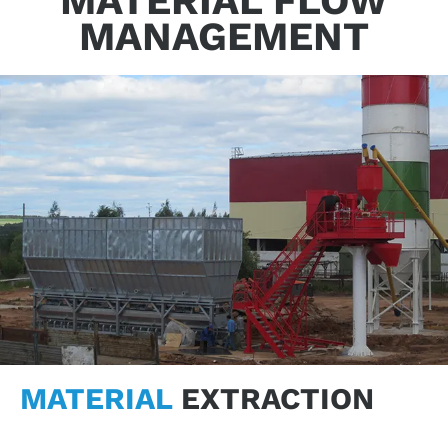
MATERIAL FLOW
MANAGEMENT
MATERIAL
EXTRACTION