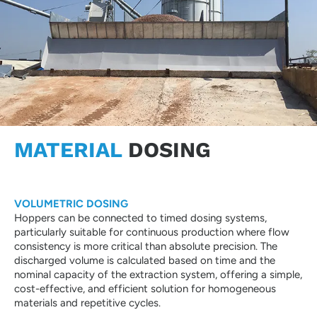
MATERIAL
DOSING
VOLUMETRIC DOSING
Hoppers can be connected to timed dosing systems,
particularly suitable for continuous production where flow
consistency is more critical than absolute precision. The
discharged volume is calculated based on time and the
nominal capacity of the extraction system, offering a simple,
cost-effective, and efficient solution for homogeneous
materials and repetitive cycles.