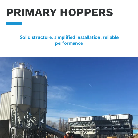
PRIMARY HOPPERS
Solid structure, simplified installation, reliable
performance