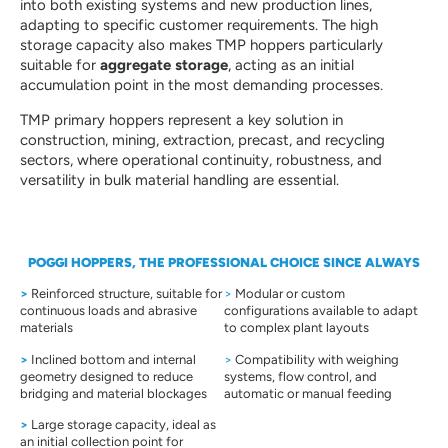
into both existing systems and new production lines,
adapting to specific customer requirements. The high
storage capacity also makes TMP hoppers particularly
suitable for
aggregate storage
, acting as an initial
accumulation point in the most demanding processes.
TMP primary hoppers represent a key solution in
construction, mining, extraction, precast, and recycling
sectors, where operational continuity, robustness, and
versatility in bulk material handling are essential.
POGGI HOPPERS, THE PROFESSIONAL CHOICE SINCE ALWAYS
>
Reinforced structure, suitable for
>
Modular or custom
continuous loads and abrasive
configurations available to adapt
materials
to complex plant layouts
>
Inclined bottom and internal
>
Compatibility with weighing
geometry designed to reduce
systems, flow control, and
bridging and material blockages
automatic or manual feeding
>
Large storage capacity, ideal as
an initial collection point for