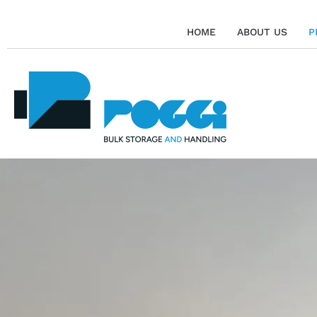
HOME
ABOUT US
P