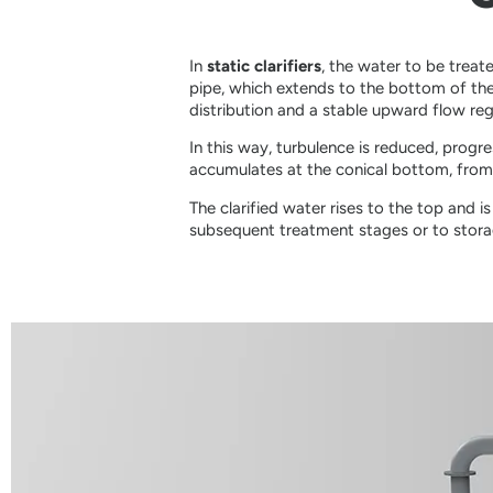
In
static clarifiers
, the water to be treate
pipe, which extends to the bottom of th
distribution and a stable upward flow re
In this way, turbulence is reduced, progr
accumulates at the conical bottom, from 
The clarified water rises to the top and 
subsequent treatment stages or to stora