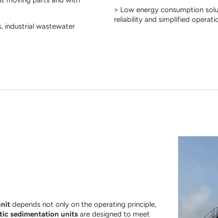
>
Low energy consumption soluti
reliability and simplified operati
, industrial wastewater
unit
depends not only on the operating principle,
tic sedimentation units
are designed to meet