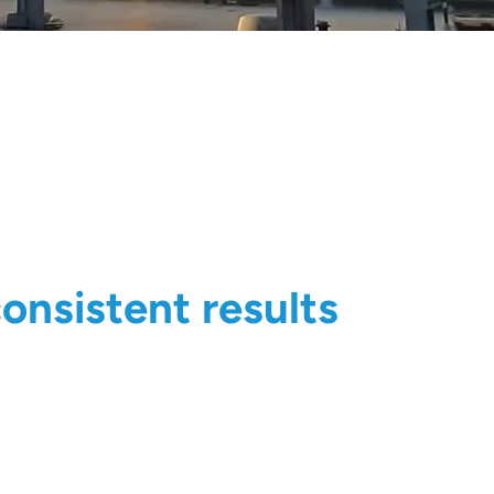
onsistent results