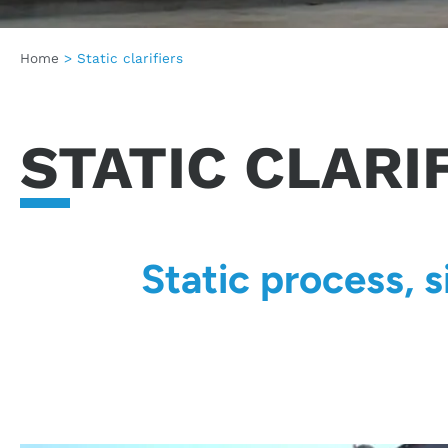
Home
>
Static clarifiers
STATIC CLARI
Static process, 