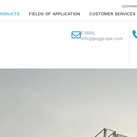
SUSTAINA
RODUCTS
FIELDS OF APPLICATION
CUSTOMER SERVICES
E-MAIL
info@poggi-spa.com