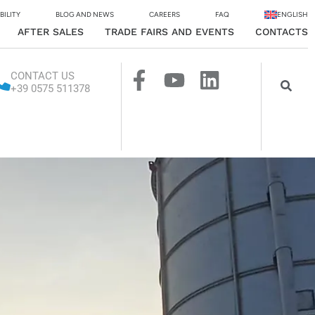
BILITY
BLOG AND NEWS
CAREERS
FAQ
ENGLISH
AFTER SALES
TRADE FAIRS AND EVENTS
CONTACTS
CONTACT US
+39 0575 511378