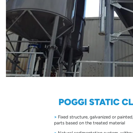
POGGI STATIC C
>
Fixed structure, galvanized or painte
parts based on the treated material
>
Natural sedimentation system, withou