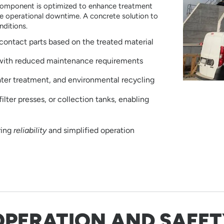
 component is optimized to enhance treatment
ize operational downtime. A concrete solution to
nditions.
contact parts based on the treated material
 with reduced maintenance requirements
ater treatment, and environmental recycling
ilter presses, or collection tanks, enabling
ring
reliability
and simplified operation
OPERATION AND SAFET