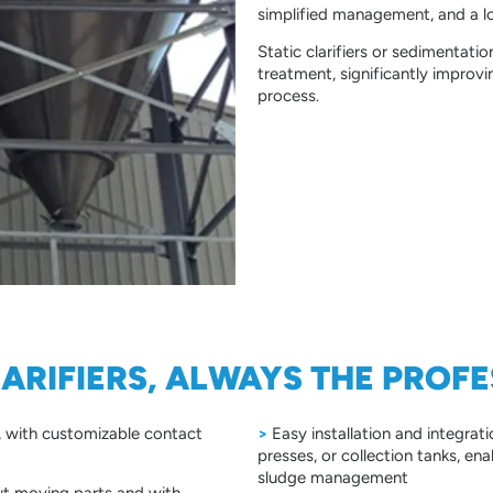
simplified management, and a l
Static clarifiers or sedimentati
treatment, significantly improvi
process.
LARIFIERS, ALWAYS THE PROF
d, with customizable contact
>
Easy installation and integrati
presses, or collection tanks, e
sludge management
t moving parts and with