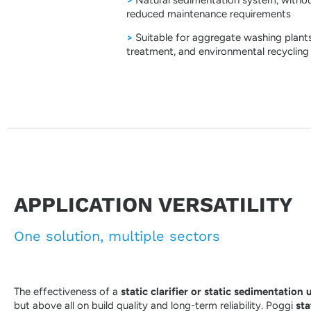
reduced maintenance requirements
>
Suitable for aggregate washing plants
treatment, and environmental recycling
APPLICATION VERSATILITY
One solution, multiple sectors
The effectiveness of a
static clarifier or static sedimentation 
but above all on build quality and long-term reliability. Poggi
sta