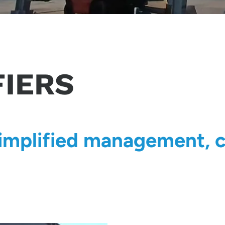
FIERS
simplified management, c