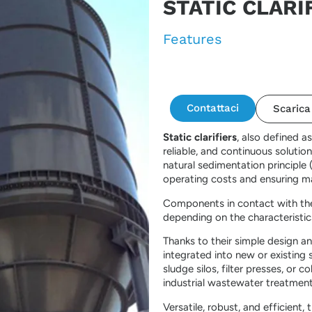
STATIC CLARI
Features
Contattaci
Scarica
Static clarifiers
, also defined a
reliable, and continuous solution
natural sedimentation principle 
operating costs and ensuring m
Components in contact with the 
depending on the characteristic
Thanks to their simple design and
integrated into new or existing
sludge silos, filter presses, or 
industrial wastewater treatment
Versatile, robust, and efficient,