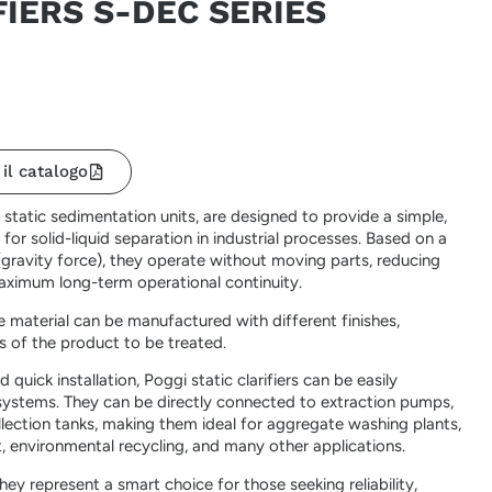
FIERS S-DEC SERIES
 il catalogo
s static sedimentation units, are designed to provide a simple,
 for solid-liquid separation in industrial processes. Based on a
(gravity force), they operate without moving parts, reducing
aximum long-term operational continuity.
material can be manufactured with different finishes,
s of the product to be treated.
 quick installation, Poggi static clarifiers can be easily
 systems. They can be directly connected to extraction pumps,
collection tanks, making them ideal for aggregate washing plants,
, environmental recycling, and many other applications.
 they represent a smart choice for those seeking reliability,