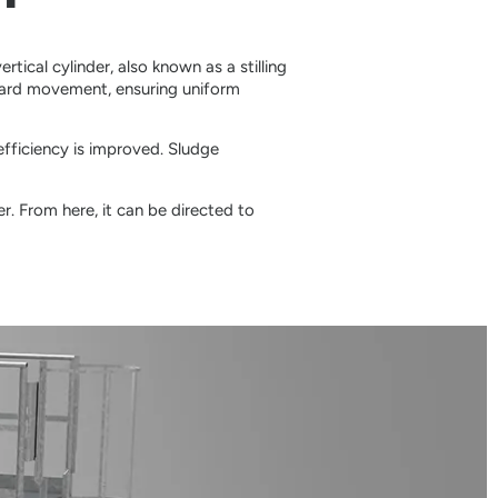
rtical cylinder, also known as a stilling
ward movement, ensuring uniform
efficiency is improved. Sludge
r. From here, it can be directed to