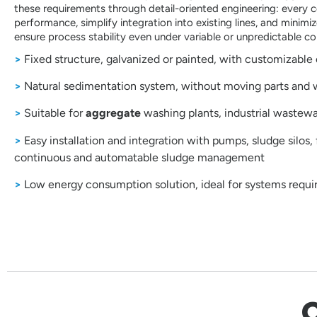
these requirements through detail-oriented engineering: every
performance, simplify integration into existing lines, and minim
ensure process stability even under variable or unpredictable co
>
Fixed structure, galvanized or painted, with customizable 
>
Natural sedimentation system, without moving parts and
>
Suitable for
aggregate
washing plants, industrial wastew
>
Easy installation and integration with pumps, sludge silos, f
continuous and automatable sludge management
>
Low energy consumption solution, ideal for systems requi