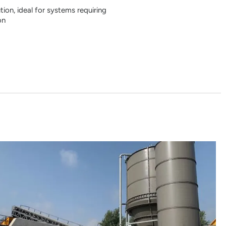
on, ideal for systems requiring
on