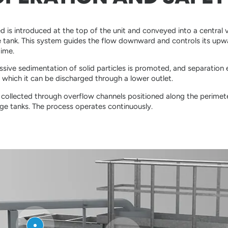
d is introduced at the top of the unit and conveyed into a central ve
e tank. This system guides the flow downward and controls its up
gime.
essive sedimentation of solid particles is promoted, and separation 
which it can be discharged through a lower outlet.
is collected through overflow channels positioned along the perimete
ge tanks. The process operates continuously.