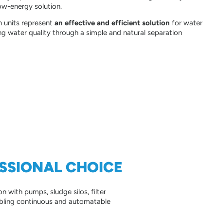
ow-energy solution.
on units represent
an effective and efficient solution
for water
ng water quality through a simple and natural separation
ESSIONAL CHOICE
on with pumps, sludge silos, filter
nabling continuous and automatable