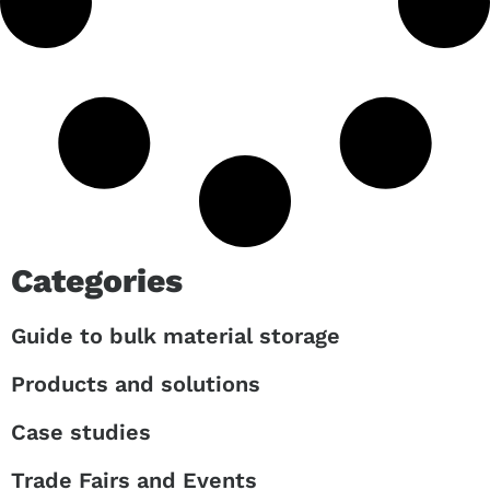
Categories
Guide to bulk material storage
Products and solutions
Case studies
Trade Fairs and Events