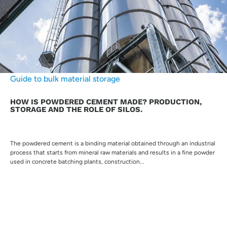
Guide to bulk material storage
HOW IS POWDERED CEMENT MADE? PRODUCTION,
STORAGE AND THE ROLE OF SILOS.
The powdered cement is a binding material obtained through an industrial
process that starts from mineral raw materials and results in a fine powder
used in concrete batching plants, construction...