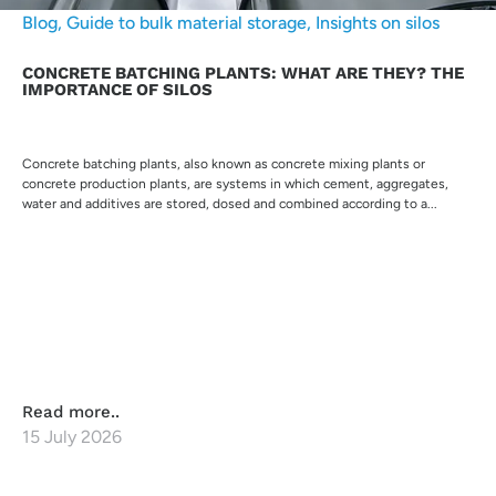
Blog
,
Guide to bulk material storage
,
Insights on silos
CONCRETE BATCHING PLANTS: WHAT ARE THEY? THE
IMPORTANCE OF SILOS
Concrete batching plants, also known as concrete mixing plants or
concrete production plants, are systems in which cement, aggregates,
water and additives are stored, dosed and combined according to a...
Read more..
15 July 2026