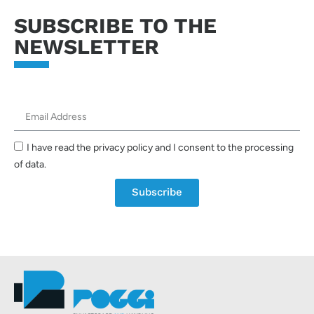
SUBSCRIBE TO THE
NEWSLETTER
I have read the privacy policy and I consent to the processing
of data.
Subscribe