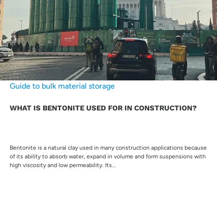
Guide to bulk material storage
WHAT IS BENTONITE USED FOR IN CONSTRUCTION?
Bentonite is a natural clay used in many construction applications because
of its ability to absorb water, expand in volume and form suspensions with
high viscosity and low permeability. Its...