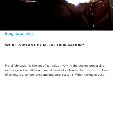
Insights on silos
WHAT IS MEANT BY METAL FABRICATION?
Metal fabrication is the set of activities involving the design, processing,
assembly and installation of metal elements intended for the construction
of structures, components and industrial systems. When talking about...