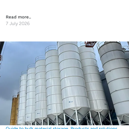
Read more..
7 July 2026
Guide to bulk material storage
,
Products and solutions