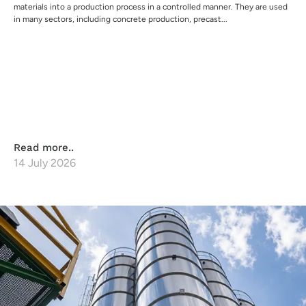
materials into a production process in a controlled manner. They are used
in many sectors, including concrete production, precast...
Read more..
14 July 2026