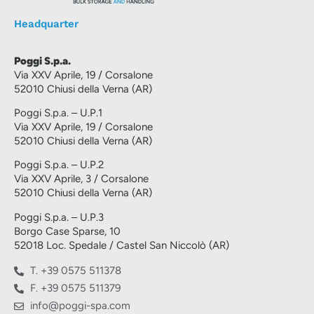
Headquarter
Poggi S.p.a.
Via XXV Aprile, 19 / Corsalone
52010 Chiusi della Verna (AR)
Poggi S.p.a. – U.P.1
Via XXV Aprile, 19 / Corsalone
52010 Chiusi della Verna (AR)
Poggi S.p.a. – U.P.2
Via XXV Aprile, 3 / Corsalone
52010 Chiusi della Verna (AR)
Poggi S.p.a. – U.P.3
Borgo Case Sparse, 10
52018 Loc. Spedale / Castel San Niccolò (AR)
T. +39 0575 511378
F. +39 0575 511379
info@poggi-spa.com