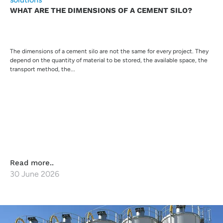
WHAT ARE THE DIMENSIONS OF A CEMENT SILO?
The dimensions of a cement silo are not the same for every project. They
depend on the quantity of material to be stored, the available space, the
transport method, the...
Read more..
30 June 2026