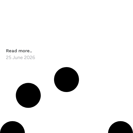
Read more..
25 June 2026