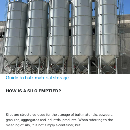
Guide to bulk material storage
HOW IS A SILO EMPTIED?
Silos are structures used for the storage of bulk materials, powders,
granules, aggregates and industrial products. When referring to the
meaning of silo, it is not simply a container, but...