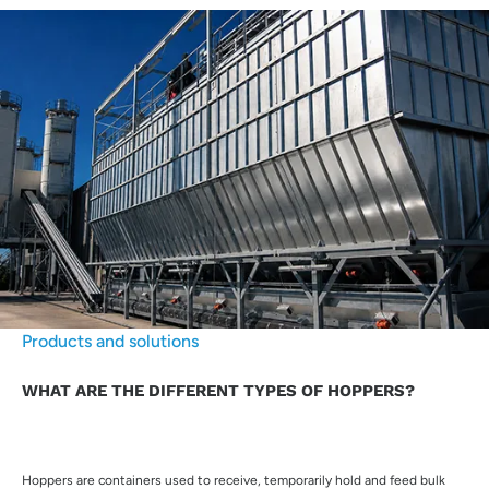
Products and solutions
WHAT ARE THE DIFFERENT TYPES OF HOPPERS?
Hoppers are containers used to receive, temporarily hold and feed bulk