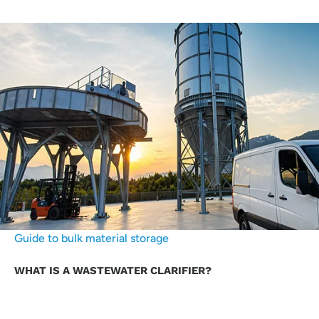
Guide to bulk material storage
WHAT IS A WASTEWATER CLARIFIER?