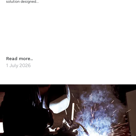
solution designed...
Read more..
1 July 2026