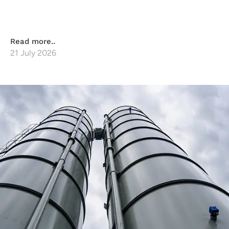
Read more..
21 July 2026