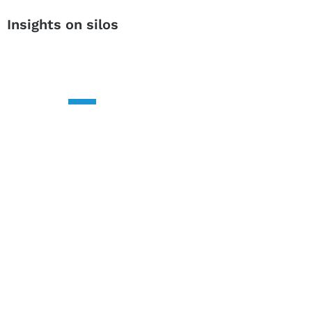
Insights on silos
CONTACT US