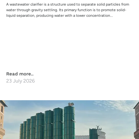
A wastewater clarifier is a structure used to separate solid particles from
water through gravity settling. Its primary function is to promote solid-
liquid separation, producing water with a lower concentration...
Read more..
23 July 2026