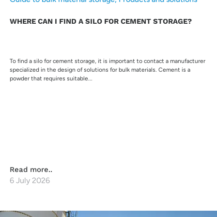
WHERE CAN I FIND A SILO FOR CEMENT STORAGE?
To find a silo for cement storage, it is important to contact a manufacturer
specialized in the design of solutions for bulk materials. Cement is a
powder that requires suitable...
Read more..
6 July 2026