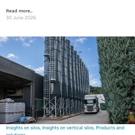
Read more..
30 June 2026
Insights on silos
,
Insights on vertical silos
,
Products and
solutions