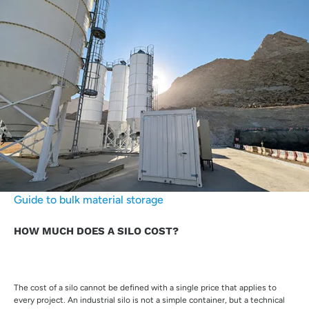
Guide to bulk material storage
HOW MUCH DOES A SILO COST?
The cost of a silo cannot be defined with a single price that applies to
every project. An industrial silo is not a simple container, but a technical