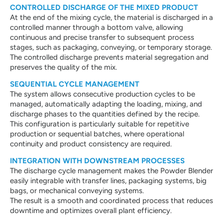
CONTROLLED DISCHARGE OF THE MIXED PRODUCT
At the end of the mixing cycle, the material is discharged in a
controlled manner through a bottom valve, allowing
continuous and precise transfer to subsequent process
stages, such as packaging, conveying, or temporary storage.
The controlled discharge prevents material segregation and
preserves the quality of the mix.
SEQUENTIAL CYCLE MANAGEMENT
The system allows consecutive production cycles to be
managed, automatically adapting the loading, mixing, and
discharge phases to the quantities defined by the recipe.
This configuration is particularly suitable for repetitive
production or sequential batches, where operational
continuity and product consistency are required.
INTEGRATION WITH DOWNSTREAM PROCESSES
The discharge cycle management makes the Powder Blender
easily integrable with transfer lines, packaging systems, big
bags, or mechanical conveying systems.
The result is a smooth and coordinated process that reduces
downtime and optimizes overall plant efficiency.