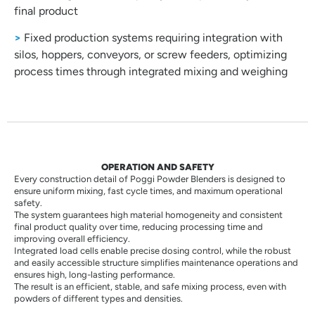
final product
>
Fixed production systems requiring integration with
silos, hoppers, conveyors, or screw feeders, optimizing
process times through integrated mixing and weighing
OPERATION AND SAFETY
Every construction detail of Poggi Powder Blenders is designed to
ensure uniform mixing, fast cycle times, and maximum operational
safety.
The system guarantees high material homogeneity and consistent
final product quality over time, reducing processing time and
improving overall efficiency.
Integrated load cells enable precise dosing control, while the robust
and easily accessible structure simplifies maintenance operations and
ensures high, long-lasting performance.
The result is an efficient, stable, and safe mixing process, even with
powders of different types and densities.