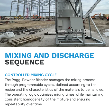
MIXING AND DISCHARGE
SEQUENCE
CONTROLLED MIXING CYCLE
The Poggi Powder Blender manages the mixing process
through programmable cycles, defined according to the
recipe and the characteristics of the materials to be handled.
The operating logic optimizes mixing times while maintaining
consistent homogeneity of the mixture and ensuring
repeatability over time.