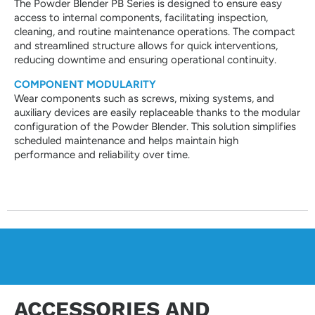
The Powder Blender PB Series is designed to ensure easy
access to internal components, facilitating inspection,
cleaning, and routine maintenance operations. The compact
and streamlined structure allows for quick interventions,
reducing downtime and ensuring operational continuity.
COMPONENT MODULARITY
Wear components such as screws, mixing systems, and
auxiliary devices are easily replaceable thanks to the modular
configuration of the Powder Blender. This solution simplifies
scheduled maintenance and helps maintain high
performance and reliability over time.
ACCESSORIES AND