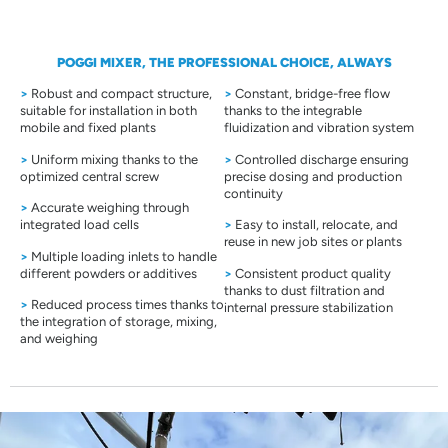
POGGI MIXER, THE PROFESSIONAL CHOICE, ALWAYS
>
Robust and compact structure,
>
Constant, bridge-free flow
suitable for installation in both
thanks to the integrable
mobile and fixed plants
fluidization and vibration system
>
Uniform mixing thanks to the
>
Controlled discharge ensuring
optimized central screw
precise dosing and production
continuity
>
Accurate weighing through
integrated load cells
>
Easy to install, relocate, and
reuse in new job sites or plants
>
Multiple loading inlets to handle
different powders or additives
>
Consistent product quality
thanks to dust filtration and
>
Reduced process times thanks to
internal pressure stabilization
the integration of storage, mixing,
and weighing