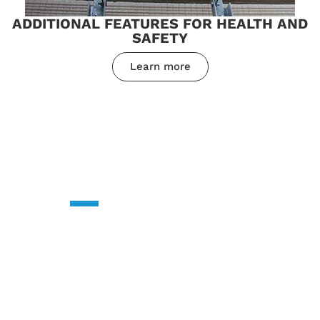
ADDITIONAL FEATURES FOR HEALTH AND
SAFETY
Learn more
CONTACT US