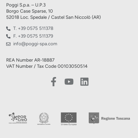
Poggi S.p.a. – U.P.3
Borgo Case Sparse, 10
52018 Loc. Spedale / Castel San Niccolò (AR)
T. +39 0575 511378
F. +39 0575 511379
info@poggi-spa.com
REA Number AR-18887
VAT Number / Tax Code 00103050514