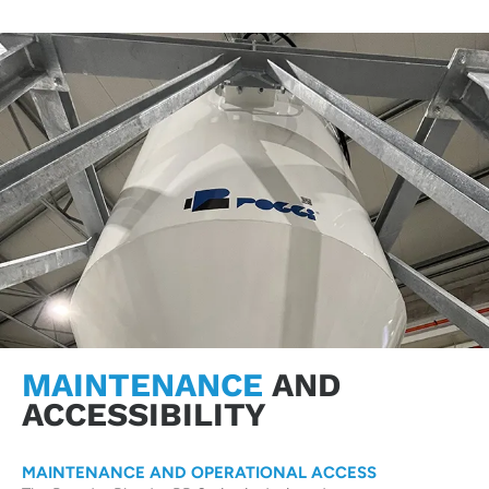
MAINTENANCE
AND
ACCESSIBILITY
MAINTENANCE AND OPERATIONAL ACCESS