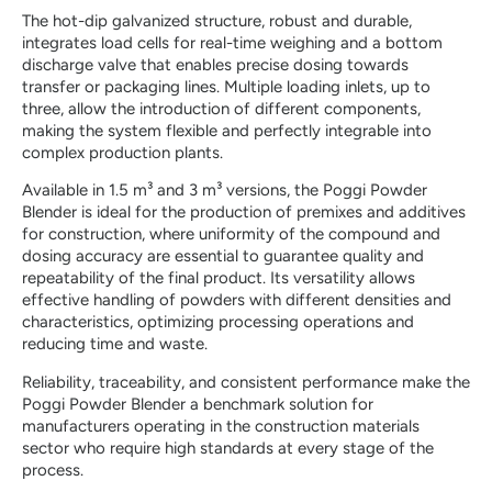
The hot-dip galvanized structure, robust and durable,
integrates load cells for real-time weighing and a bottom
discharge valve that enables precise dosing towards
transfer or packaging lines. Multiple loading inlets, up to
three, allow the introduction of different components,
making the system flexible and perfectly integrable into
complex production plants.
Available in 1.5 m³ and 3 m³ versions, the Poggi Powder
Blender is ideal for the production of premixes and additives
for construction, where uniformity of the compound and
dosing accuracy are essential to guarantee quality and
repeatability of the final product. Its versatility allows
effective handling of powders with different densities and
characteristics, optimizing processing operations and
reducing time and waste.
Reliability, traceability, and consistent performance make the
Poggi Powder Blender a benchmark solution for
manufacturers operating in the construction materials
sector who require high standards at every stage of the
process.