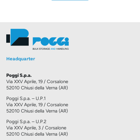
Headquarter
Poggi S.p.a.
Via XXV Aprile, 19 / Corsalone
52010 Chiusi della Verna (AR)
Poggi S.p.a. – U.P.1
Via XXV Aprile, 19 / Corsalone
52010 Chiusi della Verna (AR)
Poggi S.p.a. – U.P.2
Via XXV Aprile, 3 / Corsalone
52010 Chiusi della Verna (AR)