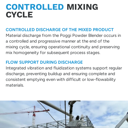
CONTROLLED
MIXING
CYCLE
CONTROLLED DISCHARGE OF THE MIXED PRODUCT
Material discharge from the Poggi Powder Blender occurs in
a controlled and progressive manner at the end of the
mixing cycle, ensuring operational continuity and preserving
mix homogeneity for subsequent process stages.
FLOW SUPPORT DURING DISCHARGE
Integrated vibration and fluidization systems support regular
discharge, preventing buildup and ensuring complete and
consistent emptying even with difficult or low-flowability
materials.