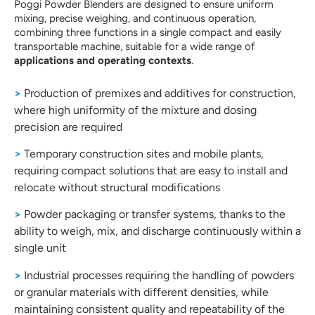
Poggi Powder Blenders are designed to ensure uniform
mixing, precise weighing, and continuous operation,
combining three functions in a single compact and easily
transportable machine, suitable for a wide range of
applications and operating contexts
.
>
Production of premixes and additives for construction,
where high uniformity of the mixture and dosing
precision are required
>
Temporary construction sites and mobile plants,
requiring compact solutions that are easy to install and
relocate without structural modifications
>
Powder packaging or transfer systems, thanks to the
ability to weigh, mix, and discharge continuously within a
single unit
>
Industrial processes requiring the handling of powders
or granular materials with different densities, while
maintaining consistent quality and repeatability of the