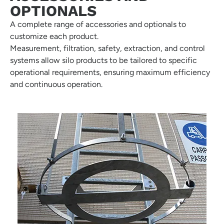
OPTIONALS
A complete range of accessories and optionals to
customize each product.
Measurement, filtration, safety, extraction, and control
systems allow silo products to be tailored to specific
operational requirements, ensuring maximum efficiency
and continuous operation.