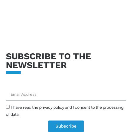
Send request
SUBSCRIBE TO THE
NEWSLETTER
I have read the privacy policy and I consent to the processing
of data.
Subscribe