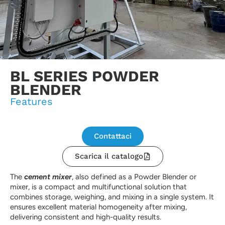
BL SERIES POWDER
BLENDER
Features
Contattaci
Scarica il catalogo
The
cement mixer
, also defined as a Powder Blender or
mixer, is a compact and multifunctional solution that
combines storage, weighing, and mixing in a single system. It
ensures excellent material homogeneity after mixing,
delivering consistent and high-quality results.