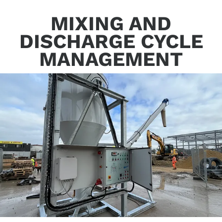
MIXING AND
DISCHARGE CYCLE
MANAGEMENT