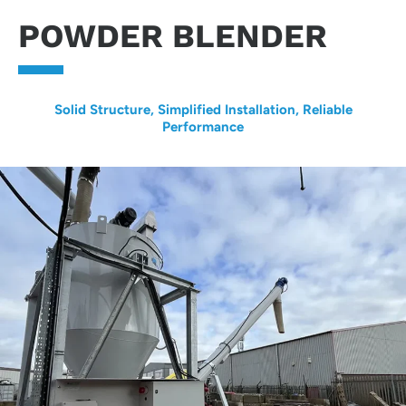
POWDER BLENDER
Solid Structure, Simplified Installation, Reliable
Performance