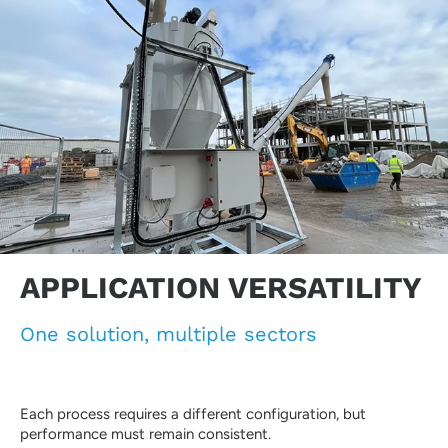
APPLICATION VERSATILITY
One solution, multiple sectors
Each process requires a different configuration, but
performance must remain consistent.