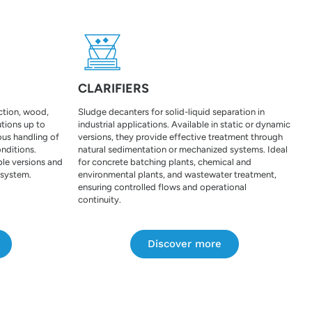
CLARIFIERS
uction, wood,
Sludge decanters for solid-liquid separation in
tions up to
industrial applications. Available in static or dynamic
ous handling of
versions, they provide effective treatment through
onditions.
natural sedimentation or mechanized systems. Ideal
ple versions and
for concrete batching plants, chemical and
 system.
environmental plants, and wastewater treatment,
ensuring controlled flows and operational
continuity.
Discover more