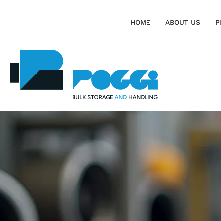
HOME
ABOUT US
P