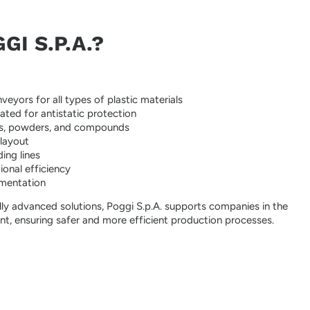
I S.P.A.?
veyors for all types of plastic materials
eated for antistatic protection
lets, powders, and compounds
 layout
ing lines
onal efficiency
lementation
ly advanced solutions, Poggi S.p.A. supports companies in the
t, ensuring safer and more efficient production processes.