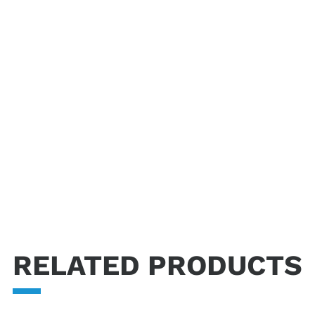
tics industry regulations.
RELATED PRODUCTS