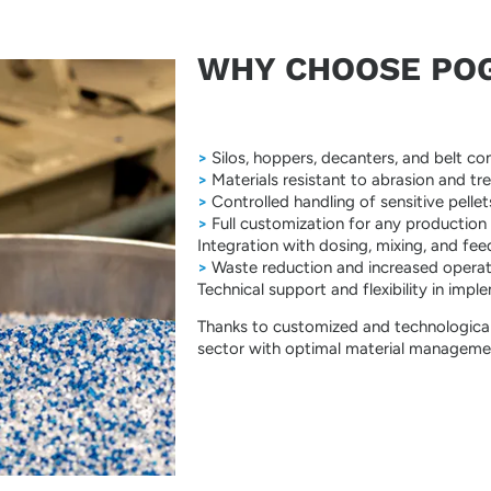
WHY CHOOSE POGG
>
Silos, hoppers, decanters, and belt con
>
Materials resistant to abrasion and tr
>
Controlled handling of sensitive pel
>
Full customization for any production
Integration with dosing, mixing, and feed
>
Waste reduction and increased operati
Technical support and flexibility in imp
Thanks to customized and technological
sector with optimal material managemen