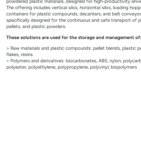
powdered plastic materials, designed for high-productivity env
The offering includes vertical silos, horizontal silos, loading hopp
containers for plastic compounds, decanters, and belt conveyo
specifically designed for the continuous and safe transport of 
pellets, and plastic powders.
These solutions are used for the storage and management of
>
Raw materials and plastic compounds: pellet blends, plastic 
flakes, resins
>
Polymers and derivatives: biocarbonates, ABS, nylon, polycar
polyester, polyethylene, polypropylene, polyvinyl, biopolymers