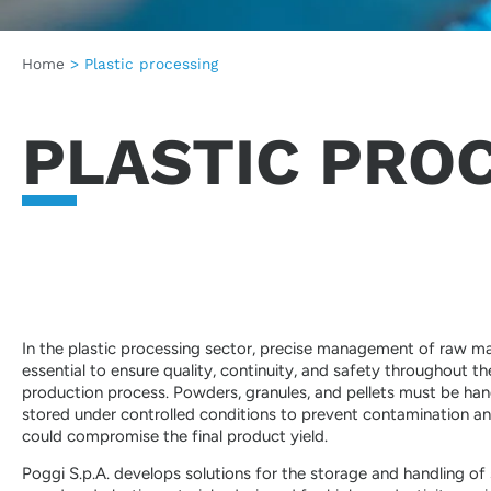
Home
>
Plastic processing
PLASTIC PRO
In the plastic processing sector, precise management of raw mat
essential to ensure quality, continuity, and safety throughout th
production process. Powders, granules, and pellets must be ha
stored under controlled conditions to prevent contamination an
could compromise the final product yield.
Poggi S.p.A. develops solutions for the storage and handling of 