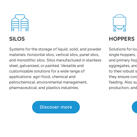
SILOS
HOPPERS
Systems for the storage of liquid, solid, and powder
Solutions for l
materials: horizontal silos, vertical silos, panel silos,
single hoppers,
and monolithic silos. Silos manufactured in stainless
and primary hopp
steel, galvanized, or painted. Versatile and
aggregates, and
customizable solutions for a wide range of
to their robust 
applications: agri-food, chemical and
they ensure con
petrochemical, environmental management,
feeding. Also su
pharmaceutical, and plastics industries.
production, and
Discover more