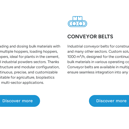
CONVEYOR BELTS
oading and dosing bulk materials with
Industrial conveyor belts for constr
 multiple hoppers, loading hoppers,
and many other sectors. Custom solu
ers, ideal for plants in the cement,
1000 m³/h, designed for the continu
 industrial powders sectors. Thanks
bulk materials in various operating c
structure and modular configuration,
Conveyor belts are available in multi
tinuous, precise, and customizable
ensure seamless integration into any
itable for agriculture, bioplastics
 multi-sector applications.
Discover more
Discover more