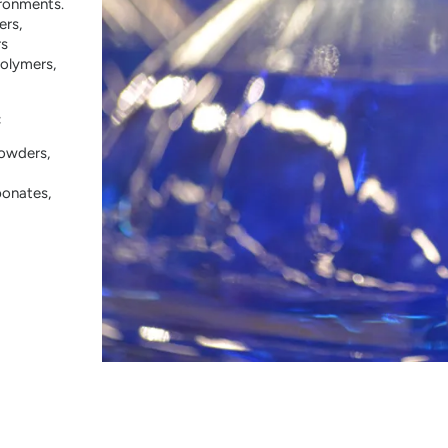
ironments.
ers,
rs
polymers,
:
powders,
bonates,