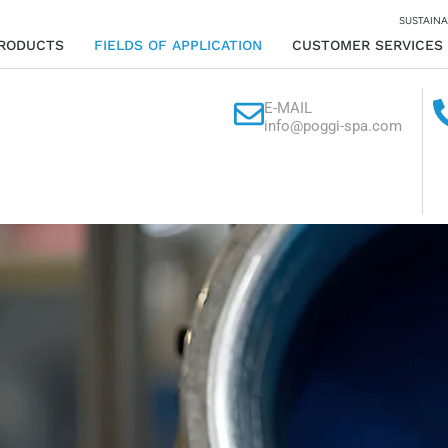
SUSTAINA
RODUCTS
FIELDS OF APPLICATION
CUSTOMER SERVICES
E-MAIL
info@poggi-spa.com