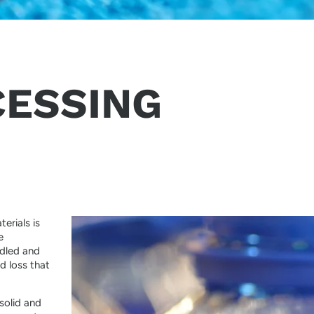
CESSING
erials is
e
ndled and
d loss that
solid and