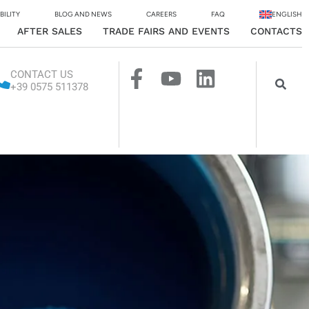
BILITY
BLOG AND NEWS
CAREERS
FAQ
ENGLISH
AFTER SALES
TRADE FAIRS AND EVENTS
CONTACTS
CONTACT US
+39 0575 511378