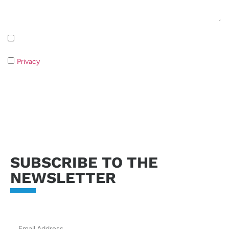
Inscription à la newsletter Politique de confidentialité
Privacy
If you do not consent to the processing of your data it
will not be possible to respond to your request.
Send request
SUBSCRIBE TO THE
NEWSLETTER