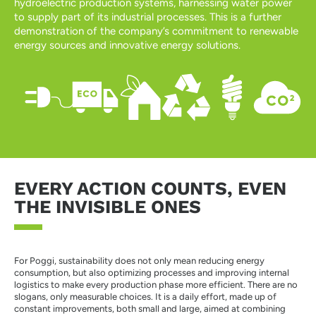
hydroelectric production systems, harnessing water power
to supply part of its industrial processes. This is a further
demonstration of the company’s commitment to renewable
energy sources and innovative energy solutions.
EVERY ACTION COUNTS, EVEN
THE INVISIBLE ONES
For Poggi, sustainability does not only mean reducing energy
consumption, but also optimizing processes and improving internal
logistics to make every production phase more efficient. There are no
slogans, only measurable choices. It is a daily effort, made up of
constant improvements, both small and large, aimed at combining