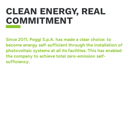
CLEAN ENERGY, REAL
COMMITMENT
Since 2011, Poggi S.p.A. has made a clear choice: to
become energy self-sufficient through the installation of
photovoltaic systems at all its facilities. This has enabled
the company to achieve total zero-emission self-
sufficiency.