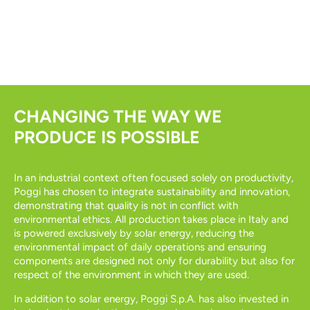
CHANGING THE WAY WE
PRODUCE IS POSSIBLE
In an industrial context often focused solely on productivity,
Poggi has chosen to integrate sustainability and innovation,
demonstrating that quality is not in conflict with
environmental ethics. All production takes place in Italy and
is powered exclusively by solar energy, reducing the
environmental impact of daily operations and ensuring
components are designed not only for durability but also for
respect of the environment in which they are used.
In addition to solar energy, Poggi S.p.A. has also invested in