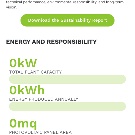
technical performance, environmental responsibility, and long-term
vision.
Download the Sustainability Report
ENERGY AND RESPONSIBILITY
0
kW
TOTAL PLANT CAPACITY
TOTAL PLANT CAPACITY
0
kWh
ENERGY PRODUCED ANNUALLY
ENERGY PRODUCED ANNUALLY
0
mq
PHOTOVOLTAIC PANEL AREA