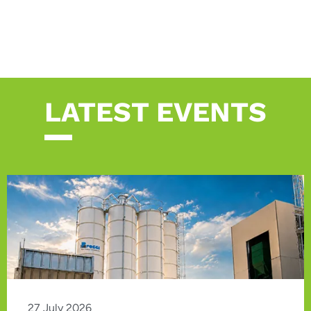
LATEST EVENTS
27 July 2026