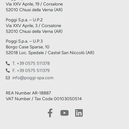
Via XXV Aprile, 19 / Corsalone
52010 Chiusi della Verna (AR)
Poggi S.p.a. – U.P.2
Via XXV Aprile, 3 / Corsalone
52010 Chiusi della Verna (AR)
Poggi S.p.a. – U.P.3
Borgo Case Sparse, 10
52018 Loc. Spedale / Castel San Niccolò (AR)
T. +39 0575 511378
F. +39 0575 511379
info@poggi-spa.com
REA Number AR-18887
VAT Number / Tax Code 00103050514