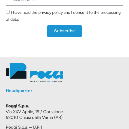
I have read the privacy policy and I consent to the processing
of data.
Subscribe
Headquarter
Poggi S.p.a.
Via XXV Aprile, 19 / Corsalone
52010 Chiusi della Verna (AR)
Poggi S.p.a. – U.P.1