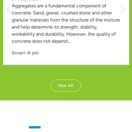
Aggregates are a fundamental component of
concrete. Sand, gravel, crushed stone and other
granular materials form the structure of the mixture
and help determine its strength, stability,
workability and durability. However, the quality of
concrete does not depend...
Scopri di più
See All
CONTACT US