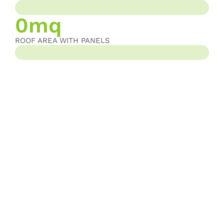
PHOTOVOLTAIC PANEL AREA
0
mq
ROOF AREA WITH PANELS
ROOF AREA WITH PANELS
TO BUILD TOMORROW,
TODAY
Our commitment is simple yet ambitious: to produce better
components with the lowest possible impact. This is what we call
sustainable value. A commitment that starts with energy, extends
to materials, and reaches the understanding that every client
deserves solutions that are not only functional but also
responsible.