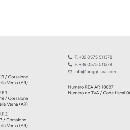
T. +39 0575 511378
F. +39 0575 511379
info@poggi-spa.com
 19 / Corsalone
lla Verna (AR)
Numéro REA AR-18887
.P.1
Numéro de TVA / Code fiscal 
 19 / Corsalone
lla Verna (AR)
U.P.2
 3 / Corsalone
lla Verna (AR)