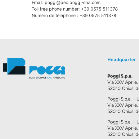
Email:
poggi@
pec.poggi-spa.com
Toll free phone number: +39 0575 511378
Numéro de téléphone : +39 0575 511378
Headquarter
Poggi S.p.a.
Via XXV Aprile,
52010 Chiusi de
Poggi S.p.a. – U
Via XXV Aprile,
52010 Chiusi de
Poggi S.p.a. – 
Via XXV Aprile,
52010 Chiusi de