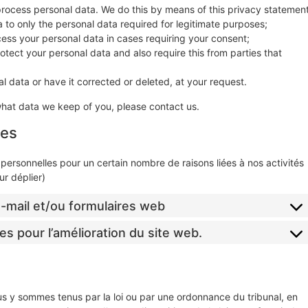
process personal data. We do this by means of this privacy statement
ta to only the personal data required for legitimate purposes;
ocess your personal data in cases requiring your consent;
tect your personal data and also require this from parties that
l data or have it corrected or deleted, at your request.
what data we keep of you, please contact us.
ées
personnelles pour un certain nombre de raisons liées à nos activités
r déplier)
 e-mail et/ou formulaires web
es pour l’amélioration du site web.
us y sommes tenus par la loi ou par une ordonnance du tribunal, en