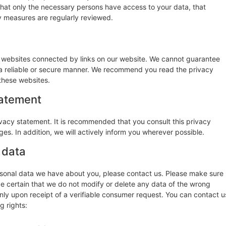
that only the necessary persons have access to your data, that
ty measures are regularly reviewed.
y websites connected by links on our website. We cannot guarantee
n a reliable or secure manner. We recommend you read the privacy
these websites.
tatement
vacy statement. It is recommended that you consult this privacy
es. In addition, we will actively inform you wherever possible.
 data
rsonal data we have about you, please contact us. Please make sure
be certain that we do not modify or delete any data of the wrong
nly upon receipt of a verifiable consumer request. You can contact u
g rights: