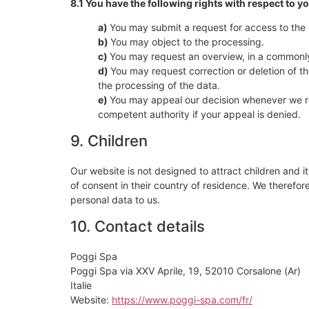
8.1 You have the following rights with respect to y
You may submit a request for access to the
You may object to the processing.
You may request an overview, in a commonly
You may request correction or deletion of the 
the processing of the data.
You may appeal our decision whenever we re
competent authority if your appeal is denied.
9. Children
Our website is not designed to attract children and it
of consent in their country of residence. We therefo
personal data to us.
10. Contact details
Poggi Spa
Poggi Spa via XXV Aprile, 19, 52010 Corsalone (Ar)
Italie
Website:
https://www.poggi-spa.com/fr/