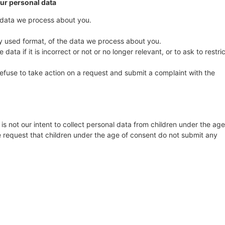
our personal data
 data we process about you.
 used format, of the data we process about you.
data if it is incorrect or not or no longer relevant, or to ask to restric
fuse to take action on a request and submit a complaint with the
 is not our intent to collect personal data from children under the age
re request that children under the age of consent do not submit any