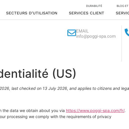
DURABILITÉ
BLOG ET
SECTEURS D’UTILISATION
SERVICES CLIENT
SERVI
EMAIL
info@poggi-spa.com
dentialité (US)
026, last checked on 13 July 2026, and applies to citizens and lega
th the data we obtain about you via
https://www.poggi-spa.com/fr/
.
 our processing we comply with the requirements of privacy