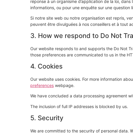
réponse à un organisme d’application de la loi, dans l
informations, ou pour une enquête sur une question li
Si notre site web ou notre organisation est repris, 
peuvent être divulguées à nos conseillers et à tout a
3. How we respond to Do Not Trac
Our website responds to and supports the Do Not Tra
those preferences are communicated to us in the HTT
4. Cookies
Our website uses cookies. For more information about
preferences
webpage.
We have concluded a data processing agreement wi
The inclusion of full IP addresses is blocked by us.
5. Security
We are committed to the security of personal data. W