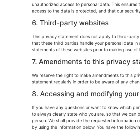
unauthorized access to personal data. This ensures 
access to the data is protected, and that our securi
6. Third-party websites
This privacy statement does not apply to third-part
that these third parties handle your personal data i
statements of these websites prior to making use of 
7. Amendments to this privacy s
We reserve the right to make amendments to this pri
statement regularly in order to be aware of any chang
8. Accessing and modifying your
If you have any questions or want to know which pe
to always clearly state who you are, so that we can 
person. We shall provide the requested information o
by using the information below. You have the followin