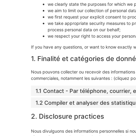
we clearly state the purposes for which we 
we aim to limit our collection of personal da
we first request your explicit consent to pr
we take appropriate security measures to pro
process personal data on our behalf;
we respect your right to access your persona
If you have any questions, or want to know exactly 
1. Finalité et catégories de donn
Nous pouvons collecter ou recevoir des informations 
commerciales, notamment les suivantes : (cliquez pou
1.1 Contact - Par téléphone, courrier,
1.2 Compiler et analyser des statistiqu
2. Disclosure practices
Nous divulguons des informations personnelles si no