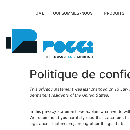
HOME
QUI SOMMES-NOUS
PRODUITS
Politique de confi
This privacy statement was last changed on 13 July 2
permanent residents of the United States.
In this privacy statement, we explain what we do wi
We recommend you carefully read this statement. In
legislation. That means, among other things, that: