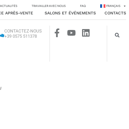
 ACTUALITÉS
TRAVAILLER AVEC NOUS
FAQ
FRANÇAIS
CE APRÈS-VENTE
SALONS ET ÉVÉNEMENTS
CONTACTS
CONTACTEZ-NOUS
+39 0575 511378
l