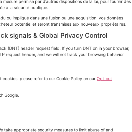
a mesure permise par d’autres dispositions de la loi, pour fournir des
ée à la sécurité publique.
vendu ou impliqué dans une fusion ou une acquisition, vos données
cheteur potentiel et seront transmises aux nouveaux propriétaires.
k signals & Global Privacy Control
ck (DNT) header request field. If you turn DNT on in your browser,
P request header, and we will not track your browsing behavior.
 cookies, please refer to our Cookie Policy on our
Opt-out
th Google.
e take appropriate security measures to limit abuse of and