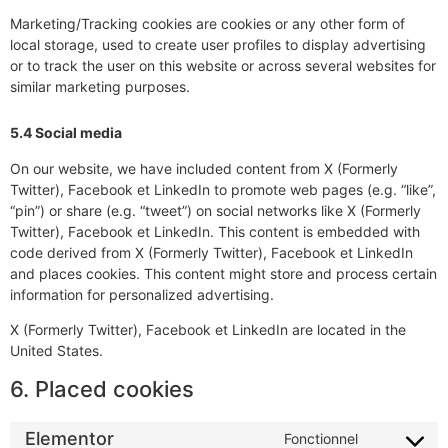
Marketing/Tracking cookies are cookies or any other form of
local storage, used to create user profiles to display advertising
or to track the user on this website or across several websites for
similar marketing purposes.
5.4 Social media
On our website, we have included content from X (Formerly
Twitter), Facebook et LinkedIn to promote web pages (e.g. “like”,
“pin”) or share (e.g. “tweet”) on social networks like X (Formerly
Twitter), Facebook et LinkedIn. This content is embedded with
code derived from X (Formerly Twitter), Facebook et LinkedIn
and places cookies. This content might store and process certain
information for personalized advertising.
X (Formerly Twitter), Facebook et LinkedIn are located in the
United States.
6. Placed cookies
Elementor
Fonctionnel