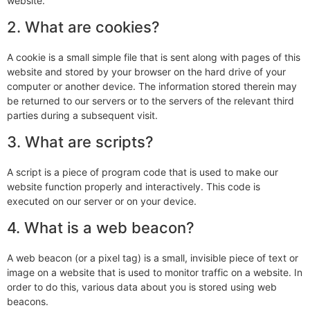
website.
2. What are cookies?
A cookie is a small simple file that is sent along with pages of this
website and stored by your browser on the hard drive of your
computer or another device. The information stored therein may
be returned to our servers or to the servers of the relevant third
parties during a subsequent visit.
3. What are scripts?
A script is a piece of program code that is used to make our
website function properly and interactively. This code is
executed on our server or on your device.
4. What is a web beacon?
A web beacon (or a pixel tag) is a small, invisible piece of text or
image on a website that is used to monitor traffic on a website. In
order to do this, various data about you is stored using web
beacons.