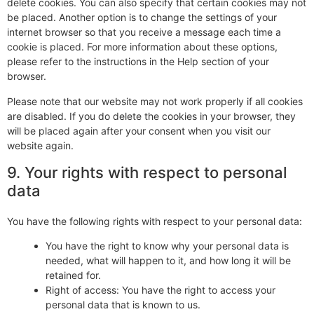
delete cookies. You can also specify that certain cookies may not
be placed. Another option is to change the settings of your
internet browser so that you receive a message each time a
cookie is placed. For more information about these options,
please refer to the instructions in the Help section of your
browser.
Please note that our website may not work properly if all cookies
are disabled. If you do delete the cookies in your browser, they
will be placed again after your consent when you visit our
website again.
9. Your rights with respect to personal
data
You have the following rights with respect to your personal data:
You have the right to know why your personal data is
needed, what will happen to it, and how long it will be
retained for.
Right of access: You have the right to access your
personal data that is known to us.