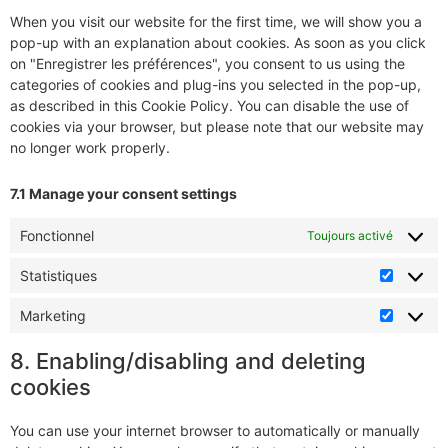
When you visit our website for the first time, we will show you a
pop-up with an explanation about cookies. As soon as you click
on "Enregistrer les préférences", you consent to us using the
categories of cookies and plug-ins you selected in the pop-up,
as described in this Cookie Policy. You can disable the use of
cookies via your browser, but please note that our website may
no longer work properly.
7.1 Manage your consent settings
Fonctionnel
Toujours activé
Statistiques
Marketing
8. Enabling/disabling and deleting
cookies
You can use your internet browser to automatically or manually