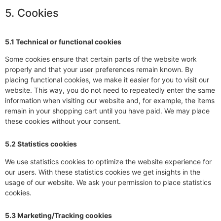
5. Cookies
5.1 Technical or functional cookies
Some cookies ensure that certain parts of the website work
properly and that your user preferences remain known. By
placing functional cookies, we make it easier for you to visit our
website. This way, you do not need to repeatedly enter the same
information when visiting our website and, for example, the items
remain in your shopping cart until you have paid. We may place
these cookies without your consent.
5.2 Statistics cookies
We use statistics cookies to optimize the website experience for
our users. With these statistics cookies we get insights in the
usage of our website. We ask your permission to place statistics
cookies.
5.3 Marketing/Tracking cookies