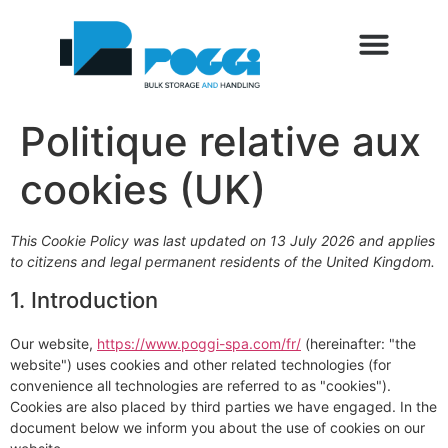
Politique relative aux
cookies (UK)
This Cookie Policy was last updated on 13 July 2026 and applies
to citizens and legal permanent residents of the United Kingdom.
1. Introduction
Our website,
https://www.poggi-spa.com/fr/
(hereinafter: "the
website") uses cookies and other related technologies (for
convenience all technologies are referred to as "cookies").
Cookies are also placed by third parties we have engaged. In the
document below we inform you about the use of cookies on our