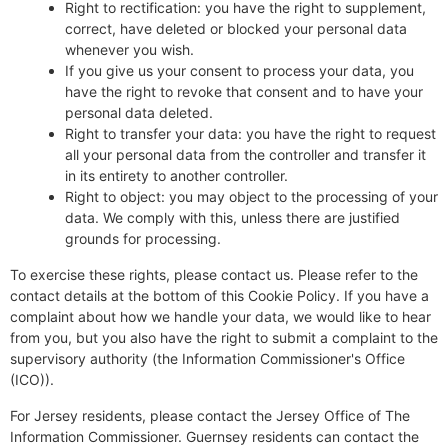
Right to rectification: you have the right to supplement,
correct, have deleted or blocked your personal data
whenever you wish.
If you give us your consent to process your data, you
have the right to revoke that consent and to have your
personal data deleted.
Right to transfer your data: you have the right to request
all your personal data from the controller and transfer it
in its entirety to another controller.
Right to object: you may object to the processing of your
data. We comply with this, unless there are justified
grounds for processing.
To exercise these rights, please contact us. Please refer to the
contact details at the bottom of this Cookie Policy. If you have a
complaint about how we handle your data, we would like to hear
from you, but you also have the right to submit a complaint to the
supervisory authority (the Information Commissioner's Office
(ICO)).
For Jersey residents, please contact the Jersey Office of The
Information Commissioner. Guernsey residents can contact the