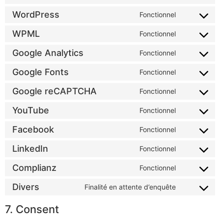
WordPress
Fonctionnel
WPML
Fonctionnel
Google Analytics
Fonctionnel
Google Fonts
Fonctionnel
Google reCAPTCHA
Fonctionnel
YouTube
Fonctionnel
Facebook
Fonctionnel
LinkedIn
Fonctionnel
Complianz
Fonctionnel
Divers
Finalité en attente d’enquête
7. Consent