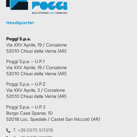
Headquarter
Poggi S.p.a.
Via XXV Aprile, 19 / Corsalone
52010 Chiusi della Verna (AR)
Poggi S.p.a. – U.P.1
Via XXV Aprile, 19 / Corsalone
52010 Chiusi della Verna (AR)
Poggi S.p.a. – U.P.2
Via XXV Aprile, 3 / Corsalone
52010 Chiusi della Verna (AR)
Poggi S.p.a. – U.P.3
Borgo Case Sparse, 10
52018 Loc. Spedale / Castel San Niccolò (AR)
T. +39 0575 511378