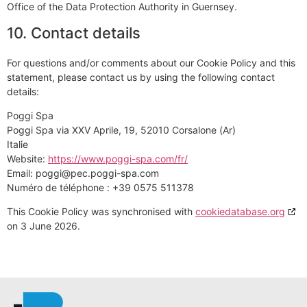
Office of the Data Protection Authority in Guernsey.
10. Contact details
For questions and/or comments about our Cookie Policy and this
statement, please contact us by using the following contact
details:
Poggi Spa
Poggi Spa via XXV Aprile, 19, 52010 Corsalone (Ar)
Italie
Website:
https://www.poggi-spa.com/fr/
Email:
poggi@
pec.poggi-spa.com
Numéro de téléphone : +39 0575 511378
This Cookie Policy was synchronised with
cookiedatabase.org
on 3 June 2026.