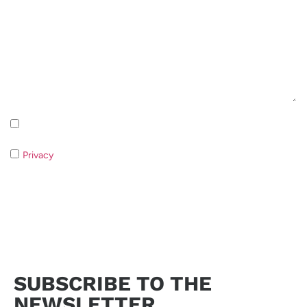
Inscription à la newsletter Politique de confidentialité
Privacy
If you do not consent to the processing of your data it
will not be possible to respond to your request.
Send request
SUBSCRIBE TO THE
NEWSLETTER