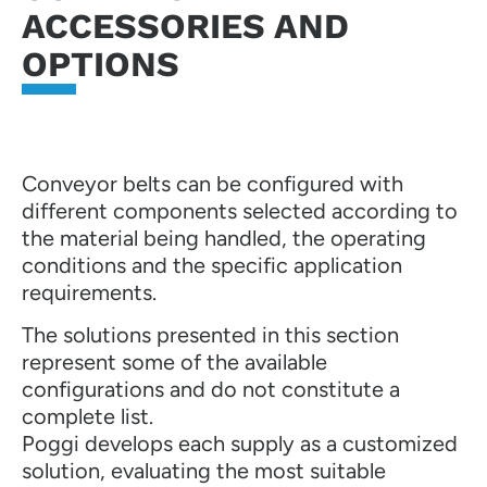
ACCESSORIES AND
OPTIONS
Conveyor belts can be configured with
different components selected according to
the material being handled, the operating
conditions and the specific application
requirements.
The solutions presented in this section
represent some of the available
configurations and do not constitute a
complete list.
Poggi develops each supply as a customized
solution, evaluating the most suitable