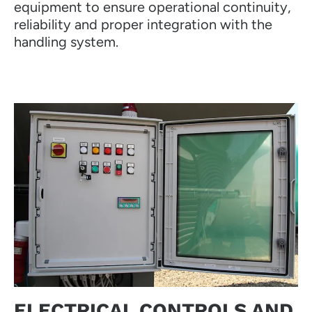
equipment to ensure operational continuity,
reliability and proper integration with the
handling system.
ELECTRICAL CONTROLS AND