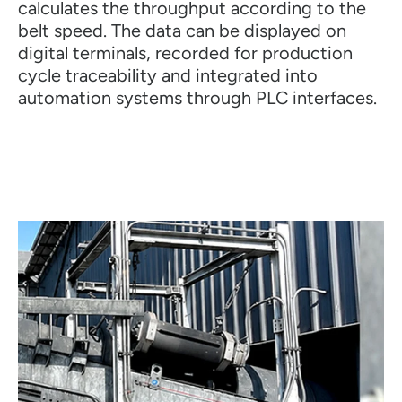
calculates the throughput according to the
belt speed. The data can be displayed on
digital terminals, recorded for production
cycle traceability and integrated into
automation systems through PLC interfaces.