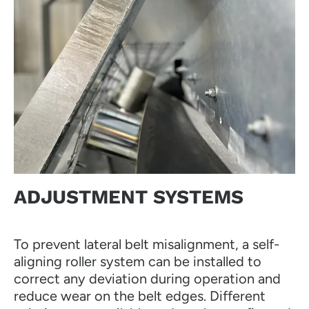
ADJUSTMENT SYSTEMS
To prevent lateral belt misalignment, a self-
aligning roller system can be installed to
correct any deviation during operation and
reduce wear on the belt edges. Different