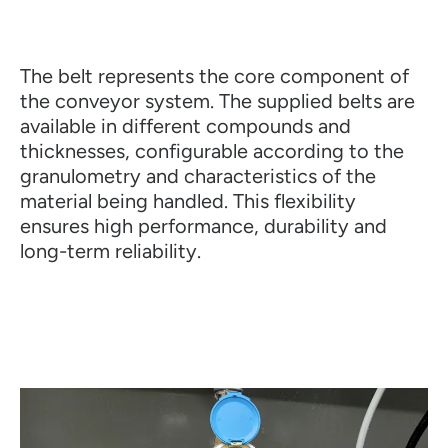
The belt represents the core component of
the conveyor system. The supplied belts are
available in different compounds and
thicknesses, configurable according to the
granulometry and characteristics of the
material being handled. This flexibility
ensures high performance, durability and
long-term reliability.