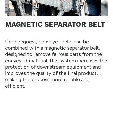
MAGNETIC SEPARATOR BELT
Upon request, conveyor belts can be
combined with a magnetic separator belt,
designed to remove ferrous parts from the
conveyed material. This system increases the
protection of downstream equipment and
improves the quality of the final product,
making the process more reliable and
efficient.