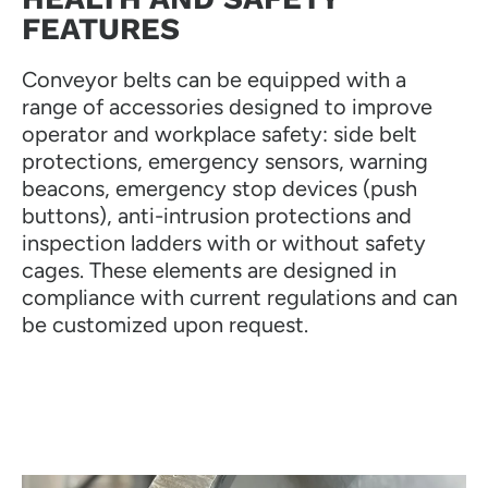
FEATURES
Conveyor belts can be equipped with a
range of accessories designed to improve
operator and workplace safety: side belt
protections, emergency sensors, warning
beacons, emergency stop devices (push
buttons), anti-intrusion protections and
inspection ladders with or without safety
cages. These elements are designed in
compliance with current regulations and can
be customized upon request.