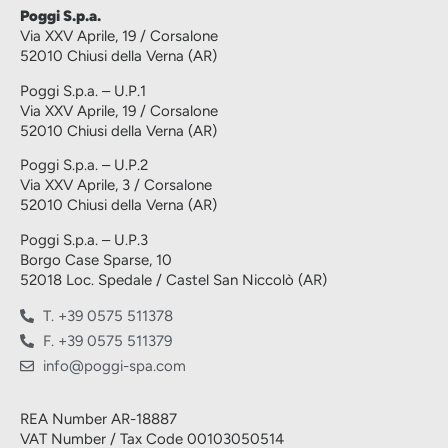
Poggi S.p.a.
Via XXV Aprile, 19 / Corsalone
52010 Chiusi della Verna (AR)
Poggi S.p.a. – U.P.1
Via XXV Aprile, 19 / Corsalone
52010 Chiusi della Verna (AR)
Poggi S.p.a. – U.P.2
Via XXV Aprile, 3 / Corsalone
52010 Chiusi della Verna (AR)
Poggi S.p.a. – U.P.3
Borgo Case Sparse, 10
52018 Loc. Spedale / Castel San Niccolò (AR)
T. +39 0575 511378
F. +39 0575 511379
info@poggi-spa.com
REA Number AR-18887
VAT Number / Tax Code 00103050514