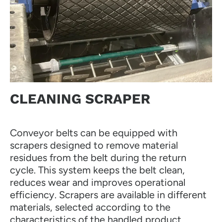
CLEANING SCRAPER
Conveyor belts can be equipped with
scrapers designed to remove material
residues from the belt during the return
cycle. This system keeps the belt clean,
reduces wear and improves operational
efficiency. Scrapers are available in different
materials, selected according to the
characteristics of the handled product.