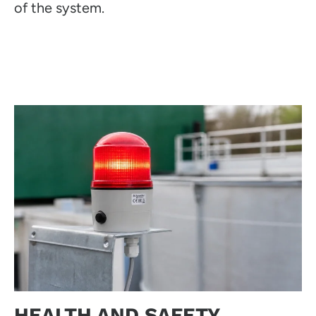
of the system.
HEALTH AND SAFETY