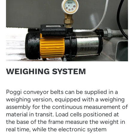
WEIGHING SYSTEM
Poggi conveyor belts can be supplied in a
weighing version, equipped with a weighing
assembly for the continuous measurement of
material in transit. Load cells positioned at
the base of the frame measure the weight in
real time, while the electronic system