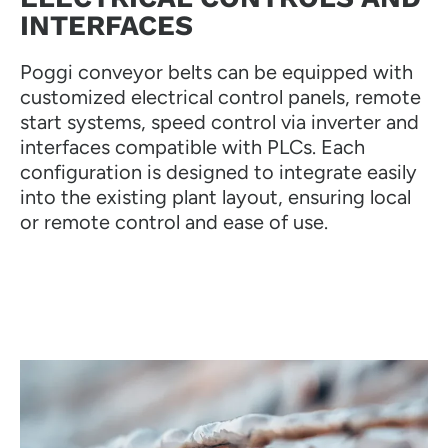
INTERFACES
Poggi conveyor belts can be equipped with
customized electrical control panels, remote
start systems, speed control via inverter and
interfaces compatible with PLCs. Each
configuration is designed to integrate easily
into the existing plant layout, ensuring local
or remote control and ease of use.