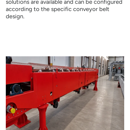
solutions are available and can be configured
according to the specific conveyor belt
design.