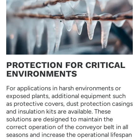
PROTECTION FOR CRITICAL
ENVIRONMENTS
For applications in harsh environments or
exposed plants, additional equipment such
as protective covers, dust protection casings
and insulation kits are available. These
solutions are designed to maintain the
correct operation of the conveyor belt in all
seasons and increase the operational lifespan