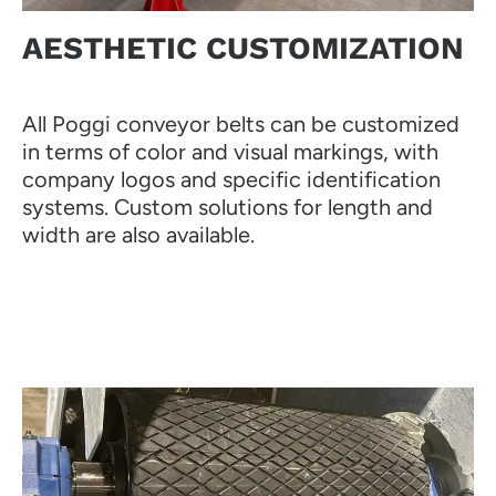
AESTHETIC CUSTOMIZATION
All Poggi conveyor belts can be customized
in terms of color and visual markings, with
company logos and specific identification
systems. Custom solutions for length and
width are also available.