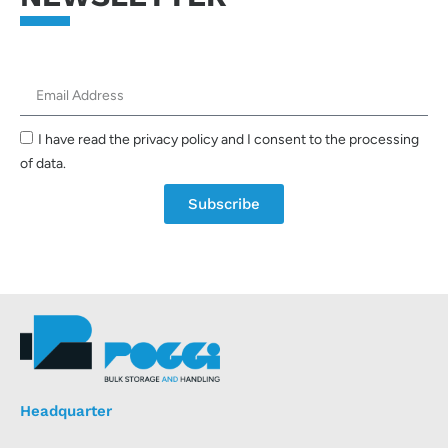
I have read the privacy policy and I consent to the processing
of data.
Subscribe
Headquarter