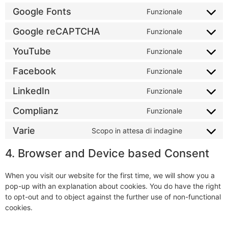
Google Fonts
Funzionale
Google reCAPTCHA
Funzionale
YouTube
Funzionale
Facebook
Funzionale
LinkedIn
Funzionale
Complianz
Funzionale
Varie
Scopo in attesa di indagine
4. Browser and Device based Consent
When you visit our website for the first time, we will show you a
pop-up with an explanation about cookies. You do have the right
to opt-out and to object against the further use of non-functional
cookies.