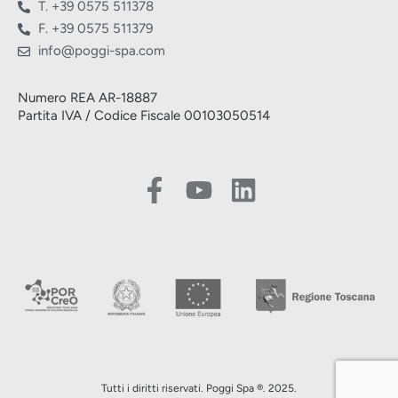
T. +39 0575 511378
F. +39 0575 511379
info@poggi-spa.com
Numero REA AR-18887
Partita IVA / Codice Fiscale 00103050514
Tutti i diritti riservati. Poggi Spa ®. 2025.