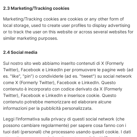
2.3 Marketing/Tracking cookies
Marketing/Tracking cookies are cookies or any other form of
local storage, used to create user profiles to display advertising
or to track the user on this website or across several websites for
similar marketing purposes.
2.4 Social media
Sul nostro sito web abbiamo inserito contenuti di X (Formerly
Twitter), Facebook e LinkedIn per promuovere le pagine web (ad
es. "like", "pin") o condividerle (ad es. "tweet") su social network
come X (Formerly Twitter), Facebook e LinkedIn. Questo
contenuto è incorporato con codice derivato da X (Formerly
Twitter), Facebook e LinkedIn e inserisce cookie. Questo
contenuto potrebbe memorizzare ed elaborare alcune
informazioni per la pubblicità personalizzata.
Leggi l'informativa sulla privacy di questi social network (che
possono cambiare regolarmente) per sapere cosa fanno con i
tuoi dati (personali) che processano usando questi cookie. I dati