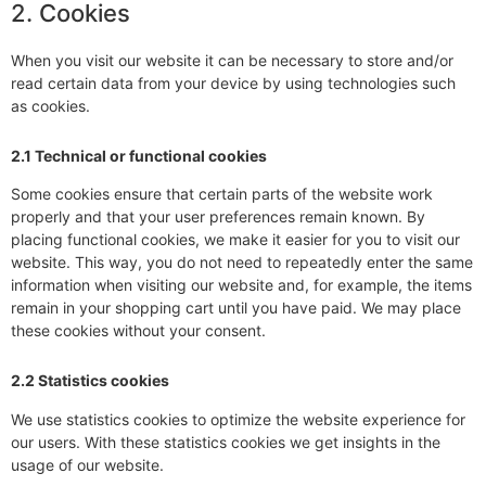
2. Cookies
When you visit our website it can be necessary to store and/or
read certain data from your device by using technologies such
as cookies.
2.1 Technical or functional cookies
Some cookies ensure that certain parts of the website work
properly and that your user preferences remain known. By
placing functional cookies, we make it easier for you to visit our
website. This way, you do not need to repeatedly enter the same
information when visiting our website and, for example, the items
remain in your shopping cart until you have paid. We may place
these cookies without your consent.
2.2 Statistics cookies
We use statistics cookies to optimize the website experience for
our users. With these statistics cookies we get insights in the
usage of our website.