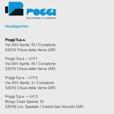
Headquarter
Poggi S.p.a.
Via XXV Aprile, 19 / Corsalone
52010 Chiusi della Verna (AR)
Poggi S.p.a. – U.P.1
Via XXV Aprile, 19 / Corsalone
52010 Chiusi della Verna (AR)
Poggi S.p.a. – U.P.2
Via XXV Aprile, 3 / Corsalone
52010 Chiusi della Verna (AR)
Poggi S.p.a. – U.P.3
Borgo Case Sparse, 10
52018 Loc. Spedale / Castel San Niccolò (AR)