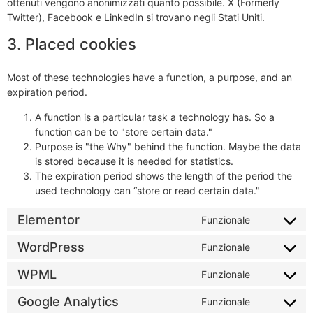
ottenuti vengono anonimizzati quanto possibile. X (Formerly
Twitter), Facebook e LinkedIn si trovano negli Stati Uniti.
3. Placed cookies
Most of these technologies have a function, a purpose, and an
expiration period.
A function is a particular task a technology has. So a
function can be to "store certain data."
Purpose is "the Why" behind the function. Maybe the data
is stored because it is needed for statistics.
The expiration period shows the length of the period the
used technology can “store or read certain data."
Elementor
Funzionale
WordPress
Funzionale
WPML
Funzionale
Google Analytics
Funzionale