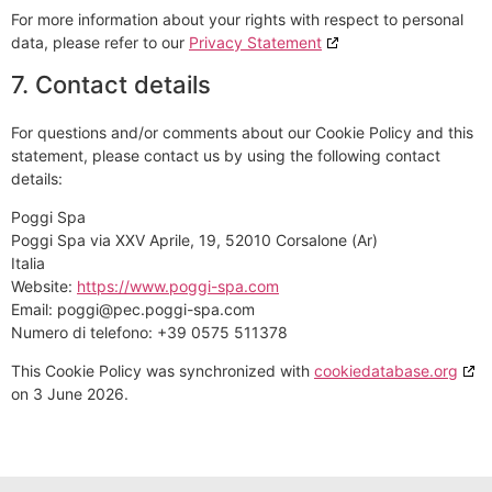
For more information about your rights with respect to personal
data, please refer to our
Privacy Statement
7. Contact details
For questions and/or comments about our Cookie Policy and this
statement, please contact us by using the following contact
details:
Poggi Spa
Poggi Spa via XXV Aprile, 19, 52010 Corsalone (Ar)
Italia
Website:
https://www.poggi-spa.com
Email:
poggi@
pec.poggi-spa.com
Numero di telefono: +39 0575 511378
This Cookie Policy was synchronized with
cookiedatabase.org
on 3 June 2026.