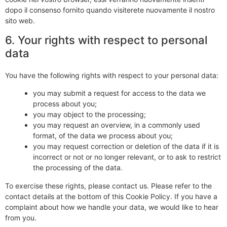
dopo il consenso fornito quando visiterete nuovamente il nostro
sito web.
6. Your rights with respect to personal
data
You have the following rights with respect to your personal data:
you may submit a request for access to the data we
process about you;
you may object to the processing;
you may request an overview, in a commonly used
format, of the data we process about you;
you may request correction or deletion of the data if it is
incorrect or not or no longer relevant, or to ask to restrict
the processing of the data.
To exercise these rights, please contact us. Please refer to the
contact details at the bottom of this Cookie Policy. If you have a
complaint about how we handle your data, we would like to hear
from you.