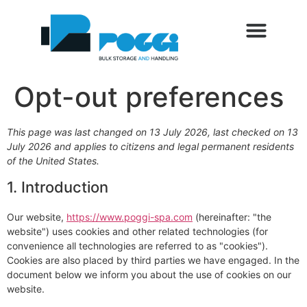
Opt-out preferences
This page was last changed on 13 July 2026, last checked on 13
July 2026 and applies to citizens and legal permanent residents
of the United States.
1. Introduction
Our website,
https://www.poggi-spa.com
(hereinafter: "the
website") uses cookies and other related technologies (for
convenience all technologies are referred to as "cookies").
Cookies are also placed by third parties we have engaged. In the
document below we inform you about the use of cookies on our
website.