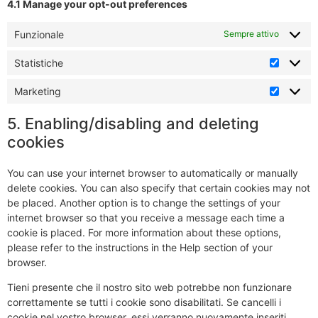
4.1 Manage your opt-out preferences
Funzionale
Sempre attivo
Statistiche
Marketing
5. Enabling/disabling and deleting
cookies
You can use your internet browser to automatically or manually
delete cookies. You can also specify that certain cookies may not
be placed. Another option is to change the settings of your
internet browser so that you receive a message each time a
cookie is placed. For more information about these options,
please refer to the instructions in the Help section of your
browser.
Tieni presente che il nostro sito web potrebbe non funzionare
correttamente se tutti i cookie sono disabilitati. Se cancelli i
cookie nel vostro browser, essi verranno nuovamente inseriti