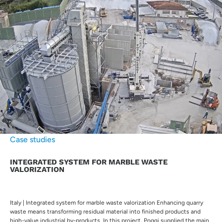
Case studies
INTEGRATED SYSTEM FOR MARBLE WASTE
VALORIZATION
Italy | Integrated system for marble waste valorization Enhancing quarry
waste means transforming residual material into finished products and
high-value industrial by-products. In this project, Poggi supplied the main