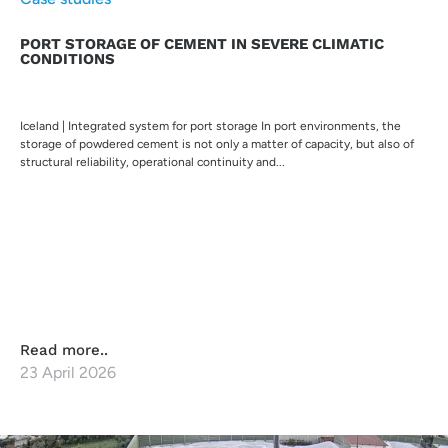
PORT STORAGE OF CEMENT IN SEVERE CLIMATIC
CONDITIONS
Iceland | Integrated system for port storage In port environments, the
storage of powdered cement is not only a matter of capacity, but also of
structural reliability, operational continuity and...
Read more..
23 April 2026