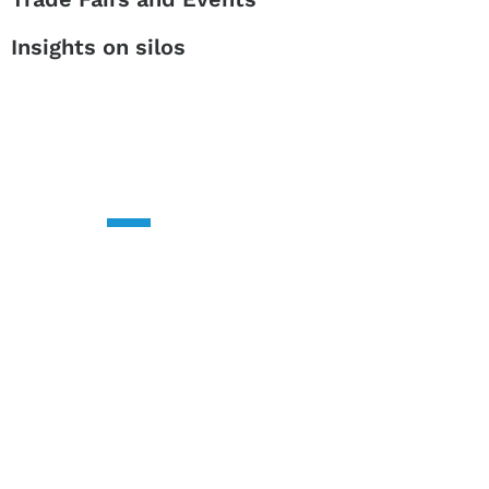
Insights on silos
CONTACT US