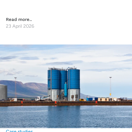
Read more..
23 April 2026
Case studies