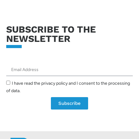
SUBSCRIBE TO THE
NEWSLETTER
I have read the privacy policy and I consent to the processing
of data.
Subscribe