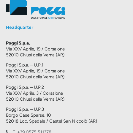
Headquarter
Poggi S.p.a.
Via XXV Aprile, 19 / Corsalone
52010 Chiusi della Verna (AR)
Poggi S.p.a. – U.P.1
Via XXV Aprile, 19 / Corsalone
52010 Chiusi della Verna (AR)
Poggi S.p.a. – U.P.2
Via XXV Aprile, 3 / Corsalone
52010 Chiusi della Verna (AR)
Poggi S.p.a. – U.P.3
Borgo Case Sparse, 10
52018 Loc. Spedale / Castel San Niccolò (AR)
T. +39 0575 511378