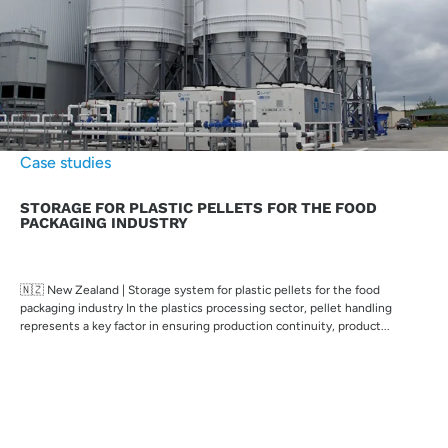
Case studies
STORAGE FOR PLASTIC PELLETS FOR THE FOOD
PACKAGING INDUSTRY
🇳🇿 New Zealand | Storage system for plastic pellets for the food
packaging industry In the plastics processing sector, pellet handling
represents a key factor in ensuring production continuity, product...