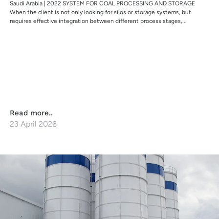
Saudi Arabia | 2022 SYSTEM FOR COAL PROCESSING AND STORAGE
When the client is not only looking for silos or storage systems, but
requires effective integration between different process stages,...
Read more..
23 April 2026