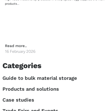
products...
Read more..
16 February 2026
Categories
Guide to bulk material storage
Products and solutions
Case studies
Trade Fairs and Events