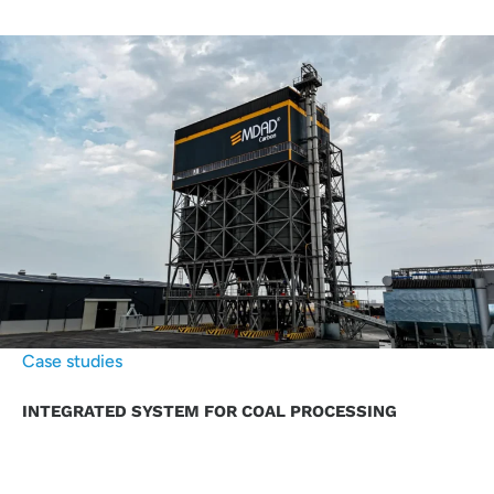
Case studies
INTEGRATED SYSTEM FOR COAL PROCESSING