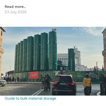
Read more..
23 July 2026
Guide to bulk material storage