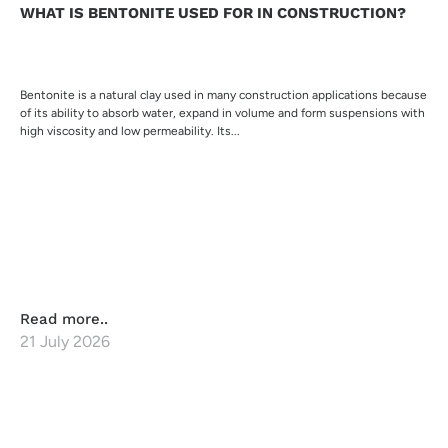
WHAT IS BENTONITE USED FOR IN CONSTRUCTION?
Bentonite is a natural clay used in many construction applications because
of its ability to absorb water, expand in volume and form suspensions with
high viscosity and low permeability. Its...
Read more..
21 July 2026