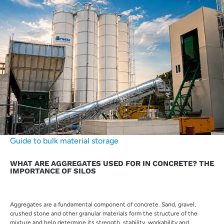
Guide to bulk material storage
WHAT ARE AGGREGATES USED FOR IN CONCRETE? THE
IMPORTANCE OF SILOS
Aggregates are a fundamental component of concrete. Sand, gravel,
crushed stone and other granular materials form the structure of the
mixture and help determine its strength, stability, workability and