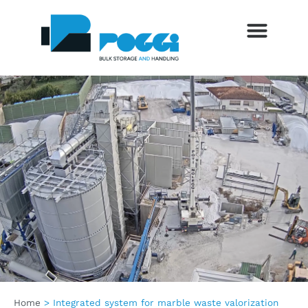
SETTORI DI UTILIZZO
SERVIZI AL CLIENTE
TRADE FAIRS AND EVENTS
BLOG AND NEWS
Home
>
Integrated system for marble waste valorization