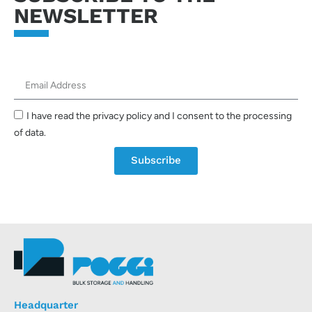
NEWSLETTER
I have read the privacy policy and I consent to the processing
of data.
Subscribe
Headquarter