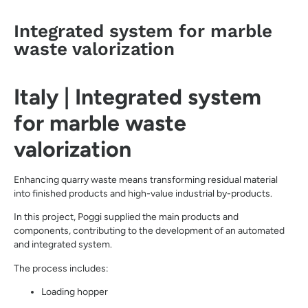
Integrated system for marble
waste valorization
Italy | Integrated system
for marble waste
valorization
Enhancing quarry waste means transforming residual material
into finished products and high-value industrial by-products.
In this project, Poggi supplied the main products and
components, contributing to the development of an automated
and integrated system.
The process includes:
Loading hopper