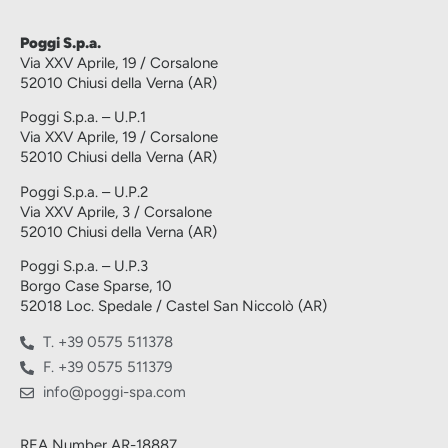
Poggi S.p.a.
Via XXV Aprile, 19 / Corsalone
52010 Chiusi della Verna (AR)
Poggi S.p.a. – U.P.1
Via XXV Aprile, 19 / Corsalone
52010 Chiusi della Verna (AR)
Poggi S.p.a. – U.P.2
Via XXV Aprile, 3 / Corsalone
52010 Chiusi della Verna (AR)
Poggi S.p.a. – U.P.3
Borgo Case Sparse, 10
52018 Loc. Spedale / Castel San Niccolò (AR)
T. +39 0575 511378
F. +39 0575 511379
info@poggi-spa.com
REA Number AR-18887