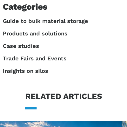
Categories
Guide to bulk material storage
Products and solutions
Case studies
Trade Fairs and Events
Insights on silos
RELATED ARTICLES