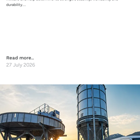
durability....
Read more..
27 July 2026