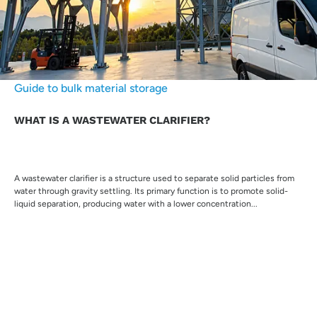
Guide to bulk material storage
WHAT IS A WASTEWATER CLARIFIER?
A wastewater clarifier is a structure used to separate solid particles from
water through gravity settling. Its primary function is to promote solid-
liquid separation, producing water with a lower concentration...