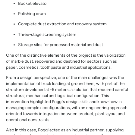
Bucket elevator
Polishing drum
Complete dust extraction and recovery system
Three-stage screening system
Storage silos for processed material and dust
One of the distinctive elements of the project is the valorization
of marble dust, recovered and destined for sectors such as
paper, cosmetics, toothpaste and industrial applications.
From a design perspective, one of the main challenges was the
implementation of truck loading at ground level, with part of the
structure developed at -6 meters, a solution that required careful
structural, mechanical and logistical configuration. This
intervention highlighted Poggi’s design skills and know-how in
managing complex configurations, with an engineering approach
oriented towards integration between product, plant layout and
operational constraints.
Also in this case, Poggi acted as an industrial partner, supplying