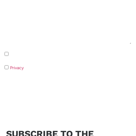
Inscription à la newsletter Politique de confidentialité
Privacy
If you do not consent to the processing of your data it
will not be possible to respond to your request.
Send request
SUBSCRIBE TO THE