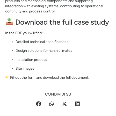
products and mechanical components and supporting
integration with existing systems, contributing to operational
continuity and process control.
Download the full case study
In the PDF you will find:
Detailed technical specifications
Design solutions for harsh climates
Installation process
Site images
Fill out the form and download the full document.
CONDIVIDI SU