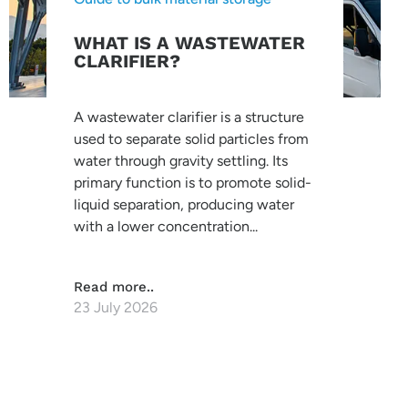
WHAT IS A WASTEWATER
CLARIFIER?
A wastewater clarifier is a structure
used to separate solid particles from
water through gravity settling. Its
primary function is to promote solid-
liquid separation, producing water
with a lower concentration...
Read more..
23 July 2026