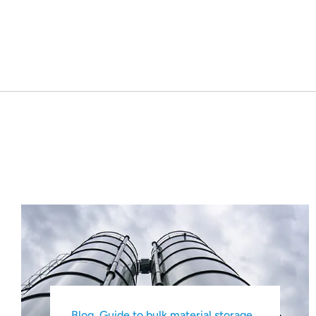
Blog
,
Guide to bulk material storage
,