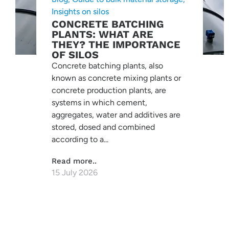
Insights on silos
CONCRETE BATCHING
PLANTS: WHAT ARE
THEY? THE IMPORTANCE
OF SILOS
Concrete batching plants, also
known as concrete mixing plants or
concrete production plants, are
systems in which cement,
aggregates, water and additives are
stored, dosed and combined
according to a...
Read more..
15 July 2026