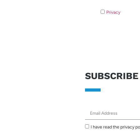
Privacy
If you do 
SUBSCRIBE
I have read the privacy po