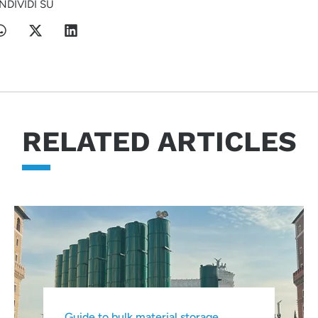
NDIVIDI SU
RELATED ARTICLES
Guide to bulk material storage