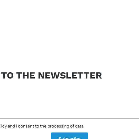
not consent to the processing of your data it will not be possible to resp
Send request
 TO THE NEWSLETTER
licy and I consent to the processing of data.
Subscribe