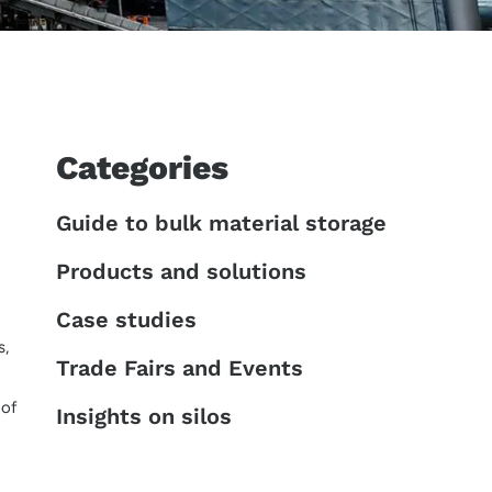
Categories
Guide to bulk material storage
Products and solutions
Case studies
s,
Trade Fairs and Events
 of
Insights on silos