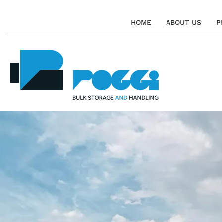
HOME
ABOUT US
P