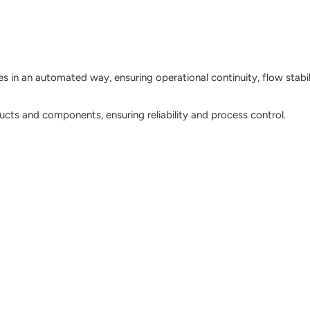
 in an automated way, ensuring operational continuity, flow stabil
ducts and components, ensuring reliability and process control.