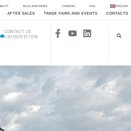
BILITY
BLOG AND NEWS
CAREERS
FAQ
ENGLISH
AFTER SALES
TRADE FAIRS AND EVENTS
CONTACTS
CONTACT US
+39 0575 511378