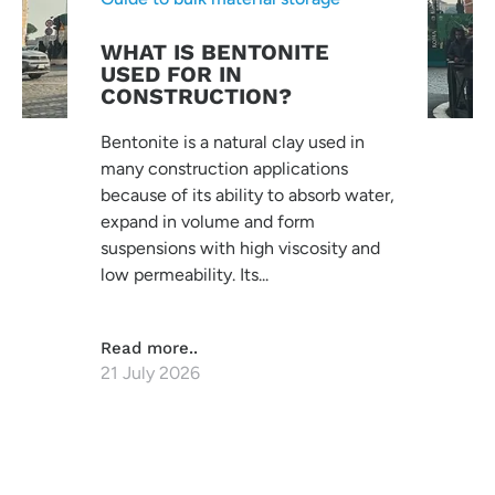
WHAT IS BENTONITE
USED FOR IN
CONSTRUCTION?
Bentonite is a natural clay used in
many construction applications
because of its ability to absorb water,
expand in volume and form
suspensions with high viscosity and
low permeability. Its...
Read more..
21 July 2026