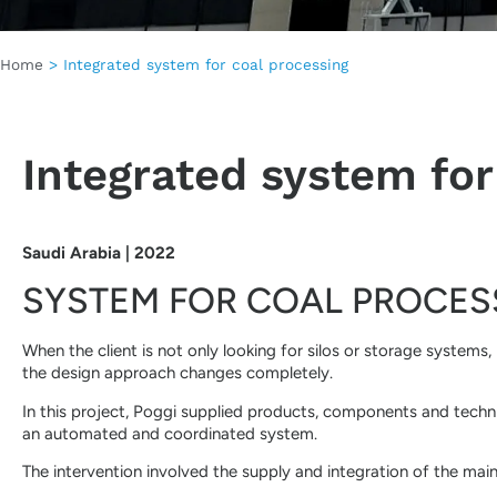
Home
>
Integrated system for coal processing
Integrated system for
Saudi Arabia | 2022
SYSTEM FOR COAL PROCES
When the client is not only looking for silos or storage systems
the design approach changes completely.
In this project, Poggi supplied products, components and techni
an automated and coordinated system.
The intervention involved the supply and integration of the mai