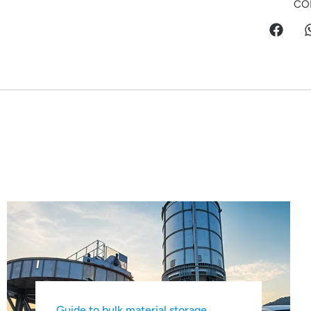
CO
Guide to bulk material storage