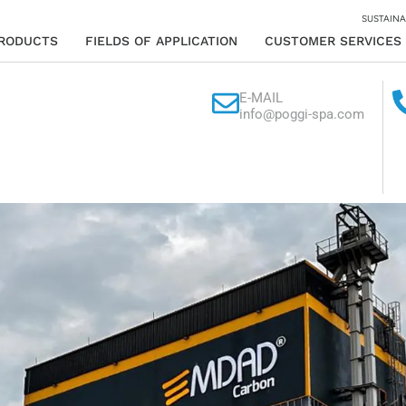
SUSTAINA
RODUCTS
FIELDS OF APPLICATION
CUSTOMER SERVICES
E-MAIL
info@poggi-spa.com