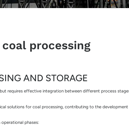
 coal processing
SING AND STORAGE
, but requires effective integration between different process stage
cal solutions for coal processing, contributing to the development
n operational phases: