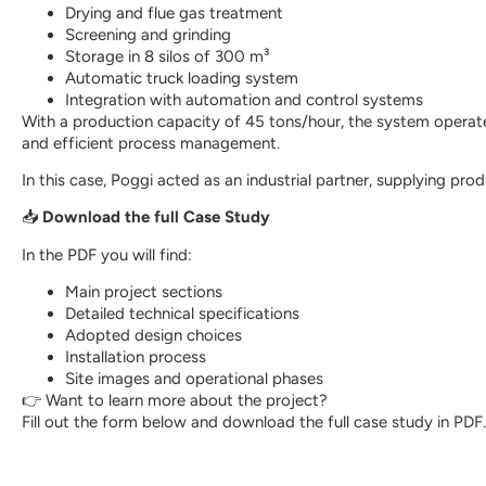
Drying and flue gas treatment
Screening and grinding
Storage in 8 silos of 300 m³
Automatic truck loading system
Integration with automation and control systems
With a production capacity of 45 tons/hour, the system operates
and efficient process management.
In this case, Poggi acted as an industrial partner, supplying pro
📥
Download the full Case Study
In the PDF you will find:
Main project sections
Detailed technical specifications
Adopted design choices
Installation process
Site images and operational phases
👉 Want to learn more about the project?
Fill out the form below and download the full case study in PDF.